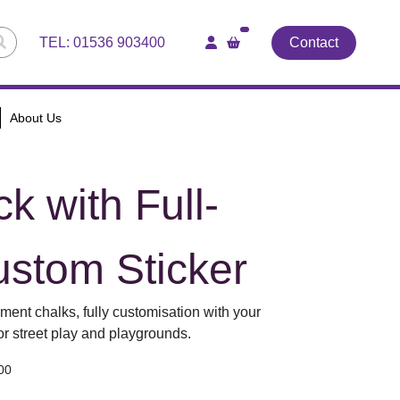
TEL:
01536 903400
Contact
About Us
k with Full-
ustom Sticker
ment chalks, fully customisation with your
for street play and playgrounds.
00