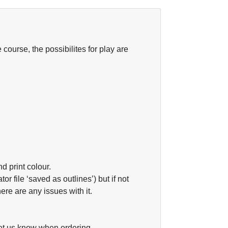
ourse, the possibilites for play are
nd print colour.
or file ‘saved as outlines’) but if not
ere are any issues with it.
let us know when ordering.