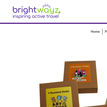
Home
P