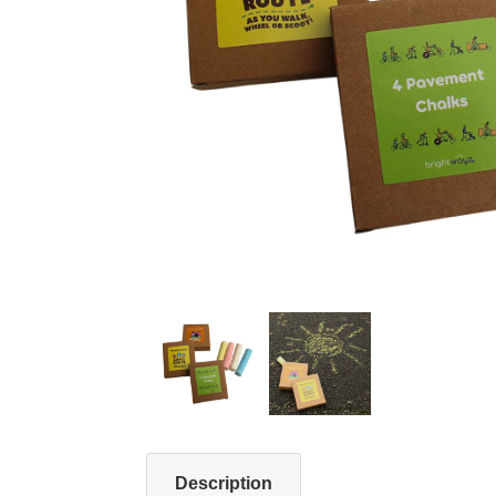
Description