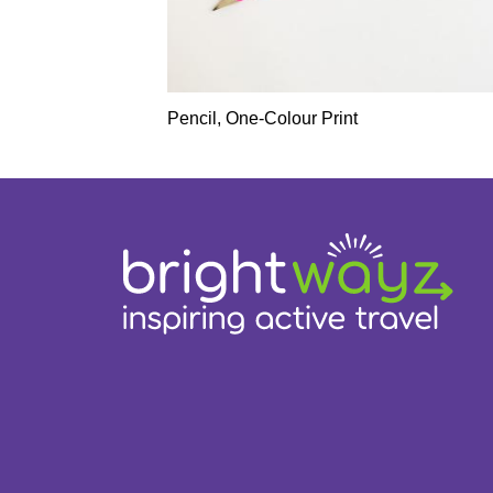
Pencil, One-Colour Print