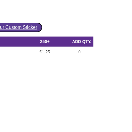
our Custom Sticker
250+
ADD QTY.
£1.25