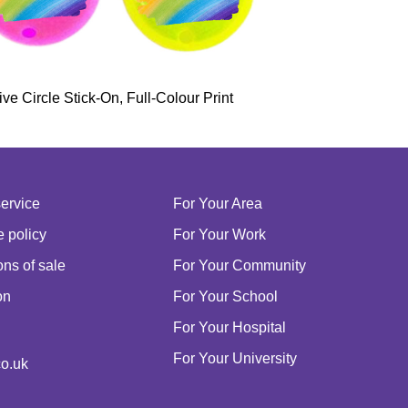
ive Circle Stick-On, Full-Colour Print
service
For Your Area
 policy
For Your Work
ns of sale
For Your Community
on
For Your School
For Your Hospital
For Your University
o.uk