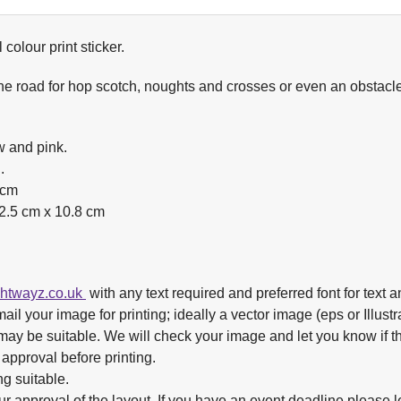
colour print sticker.
e road for hop scotch, noughts and crosses or even an obstacle c
w and pink.
.
2cm
2.5 cm x 10.8 cm
ghtwayz.co.uk
with any text required and preferred font for text a
ail your image for printing; ideally a vector image (eps or Illustrat
e may be suitable. We will check your image and let you know if th
 approval before printing.
ng suitable.
ur approval of the layout. If you have an event deadline please 