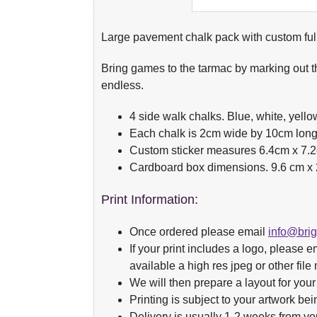
Large pavement chalk pack with custom full 
Bring games to the tarmac by marking out th
endless.
4 side walk chalks. Blue, white, yello
Each chalk is 2cm wide by 10cm long
Custom sticker measures 6.4cm x 7.
Cardboard box dimensions. 9.6 cm x 
Print Information:
Once ordered please email
info@bri
If your print includes a logo, please em
available a high res jpeg or other fil
We will then prepare a layout for your
Printing is subject to your artwork bei
Delivery is usually 1-2 weeks from yo