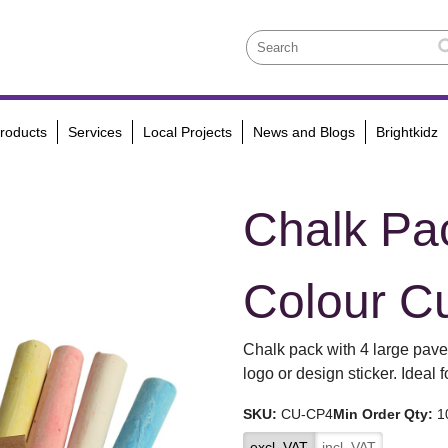
roducts
Services
Local Projects
News and Blogs
Brightkidz
Chalk Pac
Colour C
Chalk pack with 4 large pave
logo or design sticker. Ideal 
SKU:
CU-CP4
Min Order Qty:
1
excl. VAT
incl. VAT