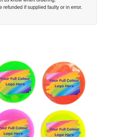
funded if supplied faulty or in error.