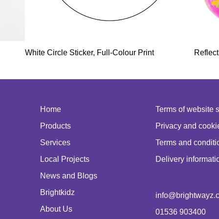
White Circle Sticker, Full-Colour Print
Reflect
Home
Terms of website 
Products
Privacy and cookie
Services
Terms and conditio
Local Projects
Delivery informati
News and Blogs
Brightkidz
info@brightwayz.c
About Us
01536 903400