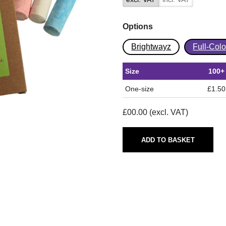
Options
Brightwayz
Full-Col
Size
100+
One-size
£1.50
£
00.00
(excl. VAT)
ADD TO BASKET