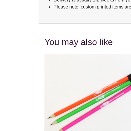
Please note, custom printed items are
You may also like