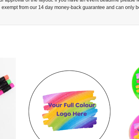
 exempt from our 14 day money-back guarantee and can only be re