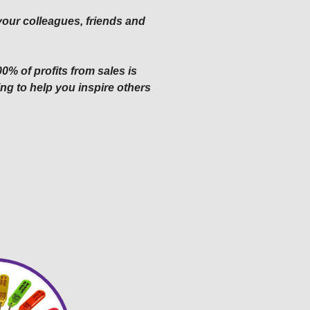
 your colleagues, friends and
0% of profits from sales is
ng to help you inspire others