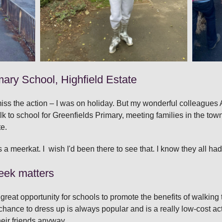
mary School, Highfield Estate
o miss the action – I was on holiday. But my wonderful colleague
alk to school for Greenfields Primary, meeting families in the to
te.
meerkat. I wish I'd been there to see that. I know they all had 
eek matters
great opportunity for schools to promote the benefits of walkin
chance to dress up is always popular and is a really low‑cost acti
heir friends anyway.