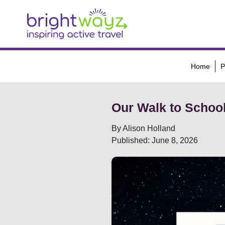
Home
P
Our Walk to Schoo
By Alison Holland
Published: June 8, 2026