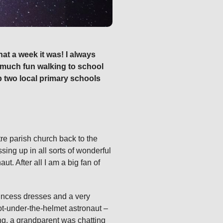
at a week it was! I always
ow much fun walking to school
p two local primary schools
tre parish church back to the
sing up in all sorts of wonderful
. After all I am a big fan of
rincess dresses and a very
ot‑under‑the‑helmet astronaut –
ng, a grandparent was chatting