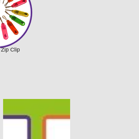
 Zip Clip