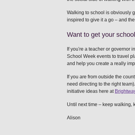
Walking to school is obviously gr
inspired to give it a go – and the
Want to get your schoo
If you're a teacher or governor i
School Week events to travel pl
and help you create a really imp
If you are from outside the count
need directing to the right team)
initiative ideas here at
Brightwa
Until next time – keep walking, 
Alison