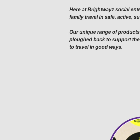
Here at Brightwayz social ente
family travel in safe, active,
Our unique range of products 
ploughed back to support the
to travel in good ways.