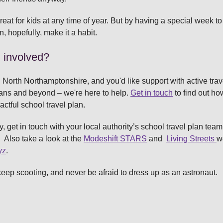
eat for kids at any time of year. But by having a special week to 
n, hopefully, make it a habit.
l involved?
n North Northamptonshire, and you'd like support with active trave
ans and beyond – we're here to help.
Get in touch
to find out ho
actful school travel plan.
y, get in touch with your local authority’s school travel plan team
. Also take a look at the
Modeshift STARS
and
Living Streets
w
yz
.
keep scooting, and never be afraid to dress up as an astronaut.