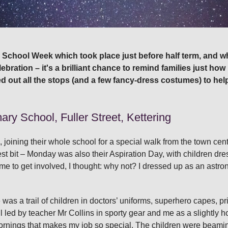
to School Week which took place just before half term, and wh
lebration – it's a brilliant chance to remind families just h
ed out all the stops (and a few fancy‑dress costumes) to hel
ry School, Fuller Street, Kettering
s, joining their whole school for a special walk from the town cen
st bit – Monday was also their Aspiration Day, with children dres
to get involved, I thought: why not? I dressed up as an astronaut
was a trail of children in doctors’ uniforms, superhero capes, p
 led by teacher Mr Collins in sporty gear and me as a slightly h
ornings that makes my job so special. The children were beami