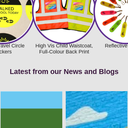
ravel Circle
High Vis Child Waistcoat,
Reflective
ickers
Full-Colour Back Print
Latest from our News and Blogs