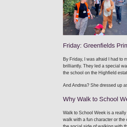
Friday: Greenfields Pri
By Friday, I was afraid I had t
brilliantly. They led a special w
the school on the Highfield esta
And Andrea? She dressed up as a 
Why Walk to School W
Walk to School Week is a really 
walk with a fun character or the 
the social side of walking with t