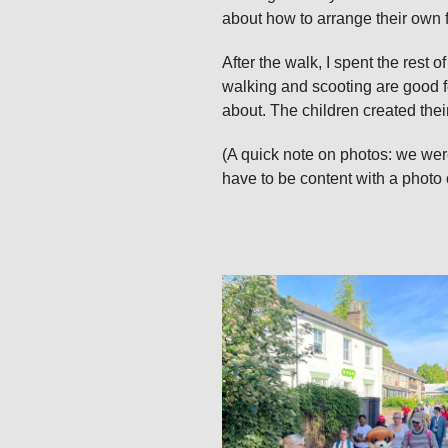
about how to arrange their own 
After the walk, I spent the rest
walking and scooting are good f
about. The children created thei
(A quick note on photos: we were
have to be content with a photo 