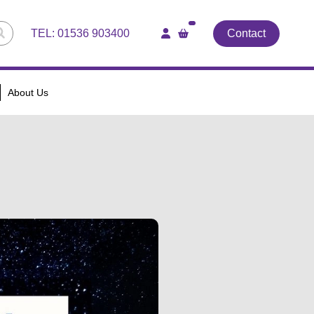
TEL:
01536 903400
Contact
About Us