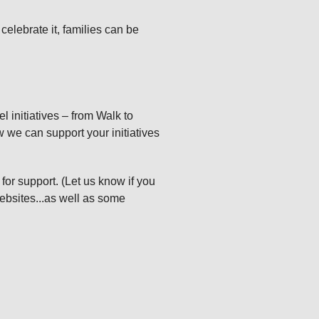
celebrate it, families can be
l initiatives – from Walk to
w we can support your initiatives
 for support. (Let us know if you
ebsites...as well as some