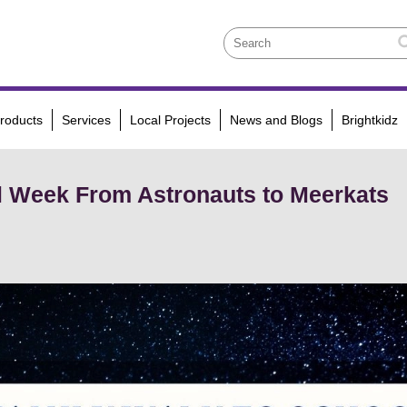
roducts
Services
Local Projects
News and Blogs
Brightkidz
l Week From Astronauts to Meerkats