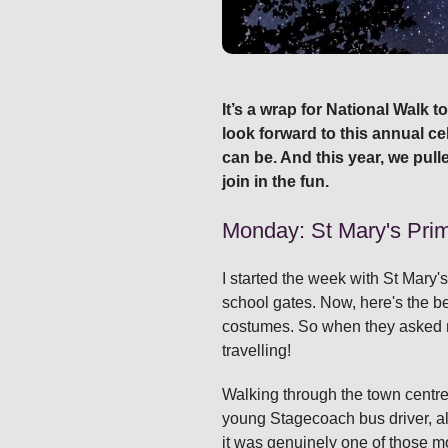
It’s a wrap for National Walk 
look forward to this annual ce
can be. And this year, we pull
join in the fun.
Monday: St Mary's Prima
I started the week with St Mary'
school gates. Now, here's the be
costumes. So when they asked me 
travelling!
Walking through the town centre 
young Stagecoach bus driver, all
it was genuinely one of those m