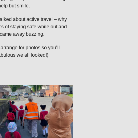
elp but smile.
talked about active travel – why
s of staying safe while out and
 I came away buzzing.
 arrange for photos so you’ll
abulous we all looked!)