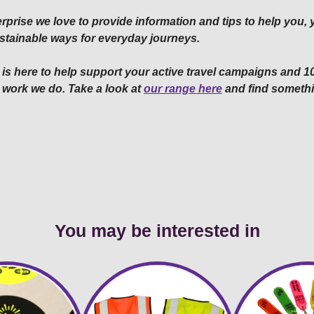
rprise we love to provide information and tips to help you,
 sustainable ways for everyday journeys.
is here to help support your active travel campaigns and 10
 work we do. Take a look at
our range here
and find somethi
You may be interested in