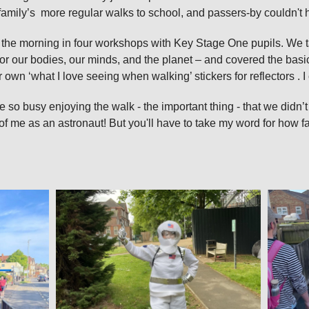
family’s more regular walks to school, and passers‑by couldn't h
 of the morning in four workshops with Key Stage One pupils. We 
or our bodies, our minds, and the planet – and covered the basic
r own ‘what I love seeing when walking’ stickers for reflectors .
 so busy enjoying the walk - the important thing - that we didn’t
of me as an astronaut! But you'll have to take my word for how f