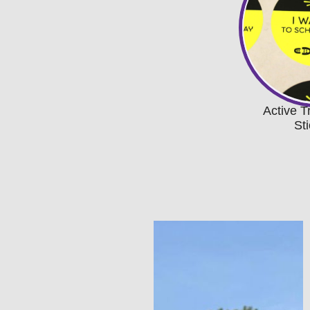
Active T
St