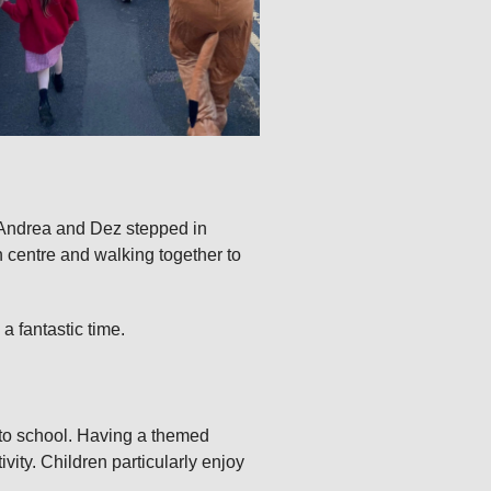
s Andrea and Dez stepped in
wn centre and walking together to
a fantastic time.
g to school. Having a themed
vity. Children particularly enjoy