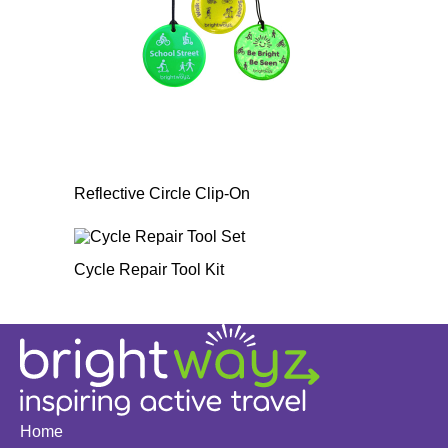
Reflective Circle Clip-On
Cycle Repair Tool Kit
Home