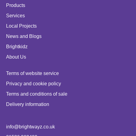
Products
Services
Local Projects
News and Blogs
Brightkidz
About Us
Terms of website service
Privacy and cookie policy
Terms and conditions of sale
Delivery information
info@brightwayz.co.uk