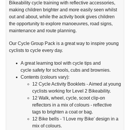
Bikeability cycle training with reflective accessories,
making children brighter and more easily seen whilst
out and about, while the activity book gives children
the opportunity to explore manoeuvres, road signs,
maintenance and route planning.
Our Cycle Group Pack is a great way to inspire young
cyclists to cycle every day.
A great learning tool with cycle tips and
cycle safety for schools, cubs and brownies.
Contents (colours vary):
12 Cycle Activity Booklets - Aimed at young
cyclists working for Level 2 Bikeability.
12 Walk, wheel, cycle, scoot clip-on
reflectors in a mix of colours - reflective
tags to brighten a coat or bag.
12 Bike bells - 'I Love my Bike' design in a
mix of colours.