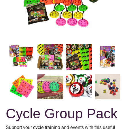
Cycle Group Pack
Support your cycle training and events with this useful