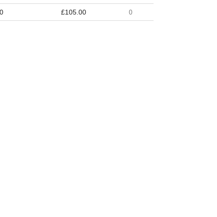
0
£105.00