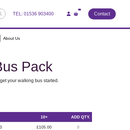
TEL:
01536 903400
Contact
About Us
Bus Pack
get your walking bus started.
10+
ADD QTY.
0
£105.00