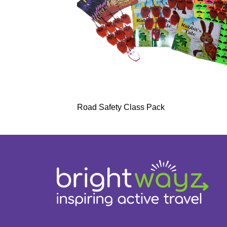
Road Safety Class Pack