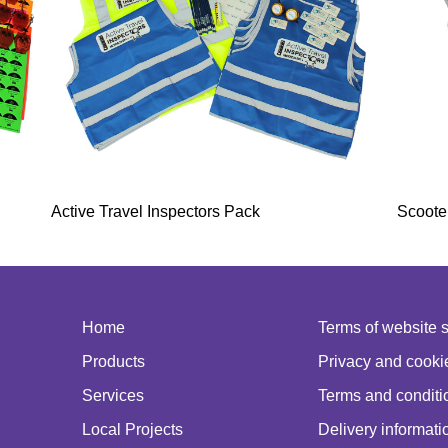
Active Travel Inspectors Pack
Scoote
Home
Terms of website 
Products
Privacy and cookie
Services
Terms and conditio
Local Projects
Delivery informati