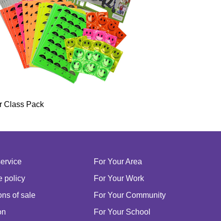
r Class Pack
service
For Your Area
 policy
For Your Work
ns of sale
For Your Community
on
For Your School