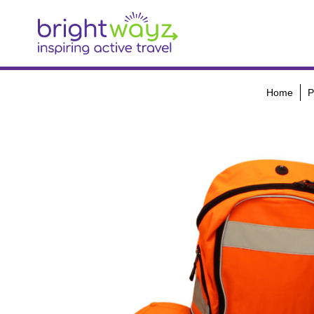
Home
P