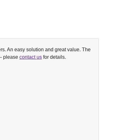
lpers. An easy solution and great value. The
 – please
contact us
for details.