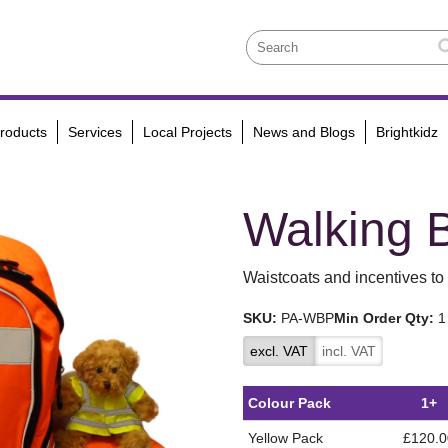
roducts
Services
Local Projects
News and Blogs
Brightkidz
Walking 
Waistcoats and incentives to 
SKU:
PA-WBP
Min Order Qty:
1
excl. VAT
incl. VAT
Colour Pack
1+
Yellow Pack
£120.0