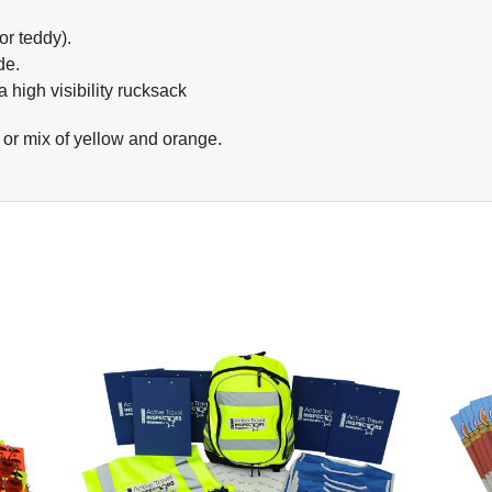
r teddy).
de.
 high visibility rucksack
y or mix of yellow and orange.