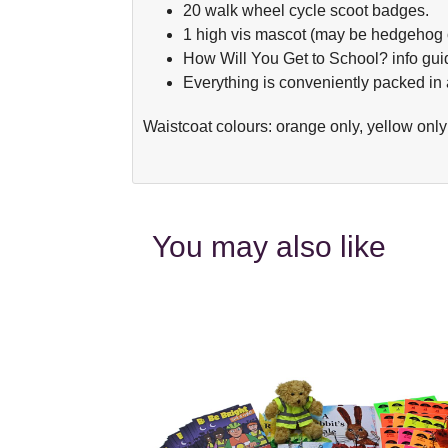
20 walk wheel cycle scoot badges.
1 high vis mascot (may be hedgehog o
How Will You Get to School? info gui
Everything is conveniently packed in a
Waistcoat colours: orange only, yellow onl
You may also like