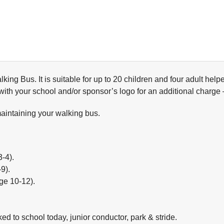
alking Bus. It is suitable for up to 20 children and four adult he
 with your school and/or sponsor’s logo for an additional charge
maintaining your walking bus.
3-4).
9).
age 10-12).
ked to school today, junior conductor, park & stride.