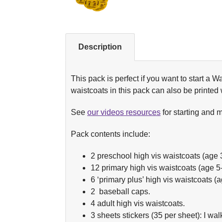
Description
This pack is perfect if you want to start a W
waistcoats in this pack can also be printed
See
our videos resources
for starting and 
Pack contents include:
2 preschool high vis waistcoats (age 
12 primary high vis waistcoats (age 5-
6 ‘primary plus’ high vis waistcoats (
2 baseball caps.
4 adult high vis waistcoats.
3 sheets stickers (35 per sheet): I wal