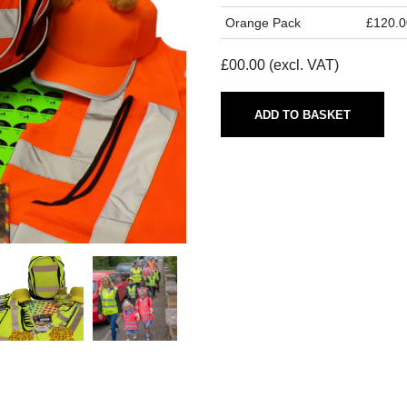
Orange Pack
£120.0
£
00.00
(excl. VAT)
ADD TO BASKET