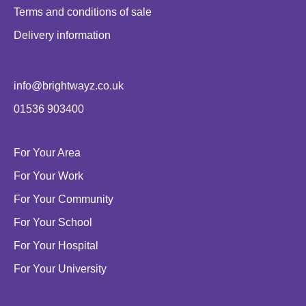
Terms and conditions of sale
Delivery information
info@brightwayz.co.uk
01536 903400
For Your Area
For Your Work
For Your Community
For Your School
For Your Hospital
For Your University