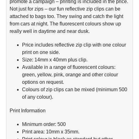
promote a campaign – printing is included in the price.
Not just for zips – our fun reflective zip clips can be
attached to bags too. They swing and catch the light
from cars at night. The fluorescent colours show up
really well in daytime and near dusk.
Price includes reflective zip clip with one colour
print on one side.
Size: 14mm x 40mm plus clip.
Available in a range of fluorescent colours:
green, yellow, pink, orange and other colour
options on request.
Colours of zip clips can be mixed (minimum 500
of any colour).
Print Information
Minimum order: 500
Print area: 10mm x 35mm.