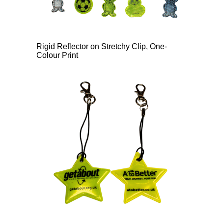
Rigid Reflector on Stretchy Clip, One-
Colour Print