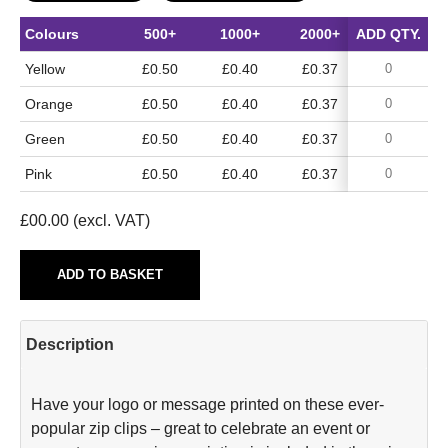
Colours
500+
1000+
2000+
ADD QTY.
5000+
Yellow
£0.50
£0.40
£0.37
£0.30
Orange
£0.50
£0.40
£0.37
£0.30
Green
£0.50
£0.40
£0.37
£0.30
Pink
£0.50
£0.40
£0.37
£0.30
£
00.00
(excl. VAT)
ADD TO BASKET
Description
Have your logo or message printed on these ever-
popular zip clips – great to celebrate an event or