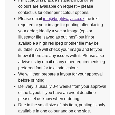
Print colour is black as standard but other
colours are available on request – please
contact us for other print colour options.
Please email
info@brightwayz.co.uk
the text
required or your image for printing after placing
your order; ideally a vector image (eps or
Illustrator file ‘saved as outlines’) but if not
available a high res jpeg or other file may be
suitable. We will check your image and let you
know if there are any issues with it. Please also
advise us by email of any other requirements eg
preferred font for text, print colour.
We will then prepare a layout for your approval
before printing.
Delivery is usually 3-4 weeks from your approval
of the layout. If you have an event deadline
please let us know when ordering.
Due to the small size of this item, printing is only
available in one colour and on one side.