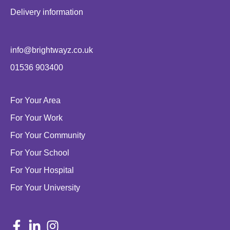
Delivery information
info@brightwayz.co.uk
01536 903400
For Your Area
For Your Work
For Your Community
For Your School
For Your Hospital
For Your University