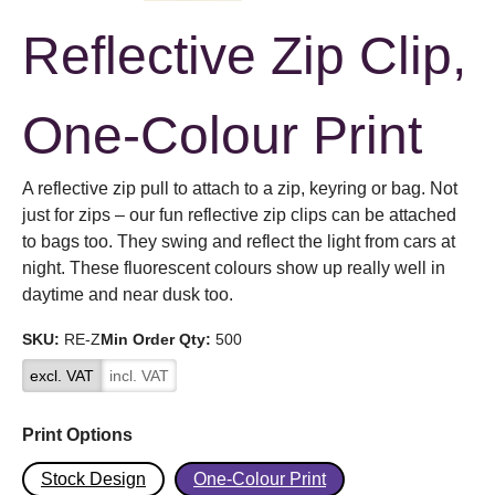
Reflective Zip Clip,
One-Colour Print
A reflective zip pull to attach to a zip, keyring or bag. Not
just for zips – our fun reflective zip clips can be attached
to bags too. They swing and reflect the light from cars at
night. These fluorescent colours show up really well in
daytime and near dusk too.
SKU:
RE-Z
Min Order Qty:
500
excl. VAT
incl. VAT
Print Options
Stock Design
One-Colour Print