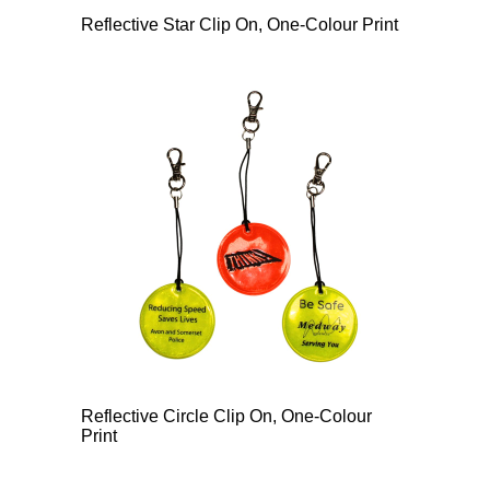
Reflective Star Clip On, One-Colour Print
Reflective Circle Clip On, One-Colour
Print