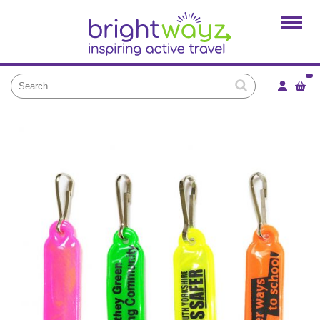
Home
Products
Services
Local Projects
News and Blogs
Brightkidz
About Us