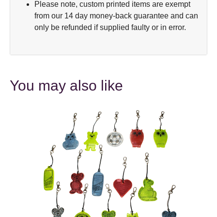
Please note, custom printed items are exempt
from our 14 day money-back guarantee and can
only be refunded if supplied faulty or in error.
You may also like