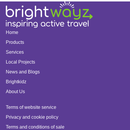
Home
Products
Services
Local Projects
News and Blogs
Brightkidz
About Us
Terms of website service
Privacy and cookie policy
Terms and conditions of sale