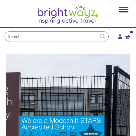
Home
Products
Services
Local Projects
News and Blogs
Brightkidz
About Us