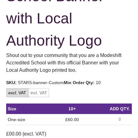
with Local
Authority Logo
Shout out to your community that you are a Modeshift
Accredited School with this official Banner with your
Local Authority Logo printed too.
SKU:
STARS-banner-Custom
Min Order Qty:
10
excl. VAT
incl. VAT
Size
10+
ADD QTY.
One-size
£60.00
£
00.00
(excl. VAT)