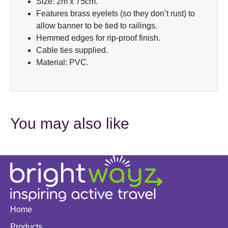
Size: 2m x 75cm.
Features brass eyelets (so they don’t rust) to
allow banner to be tied to railings.
Hemmed edges for rip-proof finish.
Cable ties supplied.
Material: PVC.
You may also like
Home
Products