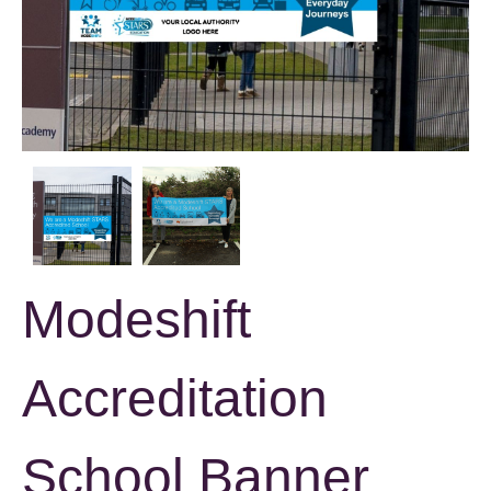
Modeshift
Accreditation
School Banner