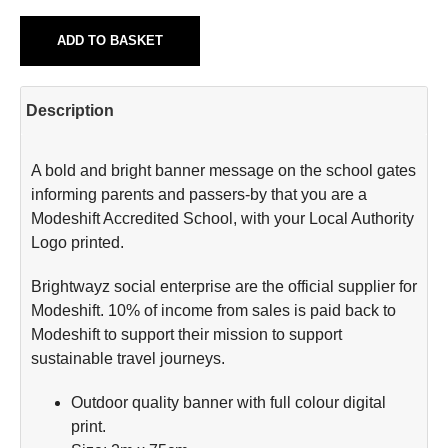
ADD TO BASKET
Description
A bold and bright banner message on the school gates
informing parents and passers-by that you are a
Modeshift Accredited School, with your Local Authority
Logo printed.
Brightwayz social enterprise are the official supplier for
Modeshift. 10% of income from sales is paid back to
Modeshift to support their mission to support
sustainable travel journeys.
Outdoor quality banner with full colour digital
print.