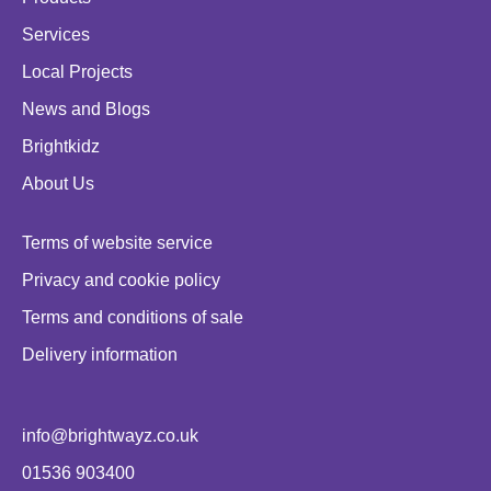
Services
Local Projects
News and Blogs
Brightkidz
About Us
Terms of website service
Privacy and cookie policy
Terms and conditions of sale
Delivery information
info@brightwayz.co.uk
01536 903400