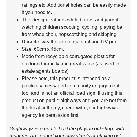
railings etc. Additional holes can be easily made
if you need to.
This design features white border and parent
watching children scooting, cycling, playing ball
from wheelchair, hopscotching and skipping.
Durable, weather-proof material and UV print.
Size: 60cm x 45cm.
Made from recyclable corrugated plastic for
outdoor durability and great value (as used for
estate agents boards).
Please note, this product is intended as a
positively messaged community engagement
tool and is not an official road sign. If using this
product on public highways and you are not from
the local authority, check with your highways
agency for permission first.
Brightwayz is proud to host the playing out shop, with
resources to support your play streets or playing out