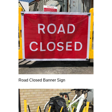
Road Closed Banner Sign