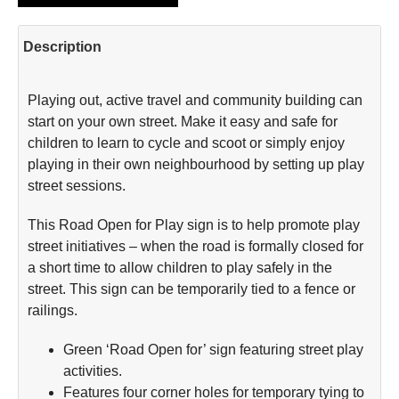
Description
Playing out, active travel and community building can
start on your own street. Make it easy and safe for
children to learn to cycle and scoot or simply enjoy
playing in their own neighbourhood by setting up play
street sessions.
This Road Open for Play sign is to help promote play
street initiatives – when the road is formally closed for
a short time to allow children to play safely in the
street. This sign can be temporarily tied to a fence or
railings.
Green ‘Road Open for’ sign featuring street play
activities.
Features four corner holes for temporary tying to