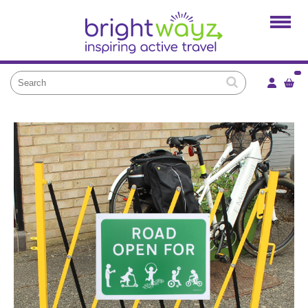
Home
Products
Services
Local Projects
News and Blogs
Brightkidz
About Us