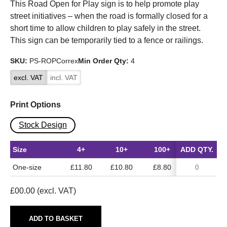
This Road Open for Play sign is to help promote play
street initiatives – when the road is formally closed for a
short time to allow children to play safely in the street.
This sign can be temporarily tied to a fence or railings.
SKU:
PS-ROPCorrex
Min Order Qty:
4
excl. VAT
incl. VAT
Print Options
Stock Design
Size
4+
10+
100+
ADD QTY.
One-size
£11.80
£10.80
£8.80
£
00.00
(excl. VAT)
ADD TO BASKET