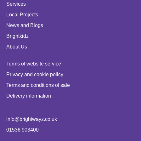
Services
Local Projects
News and Blogs
Brightkidz
About Us
Terms of website service
Privacy and cookie policy
Terms and conditions of sale
Delivery information
info@brightwayz.co.uk
01536 903400