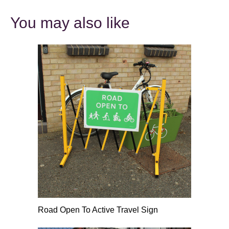
You may also like
Road Open To Active Travel Sign