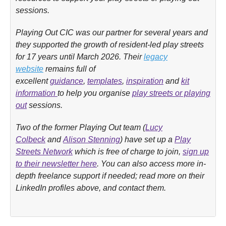
sessions.
Playing Out CIC was our partner for several years and
they supported the growth of resident-led play streets
for 17 years until March 2026. Their
legacy
w
ebsite
remains full of
excellent
guidance
,
templates
,
inspiration
and
kit
information
to help you organise
play streets or playing
out
sessions.
Two of the former Playing Out team (
Lucy
Colbeck
and
Alison Stenning
) have set up a
Play
Streets Network
which is free of charge to join,
sign up
to their newsletter here
. You can also access more in-
depth freelance support if needed; read more on their
LinkedIn profiles above, and contact them.