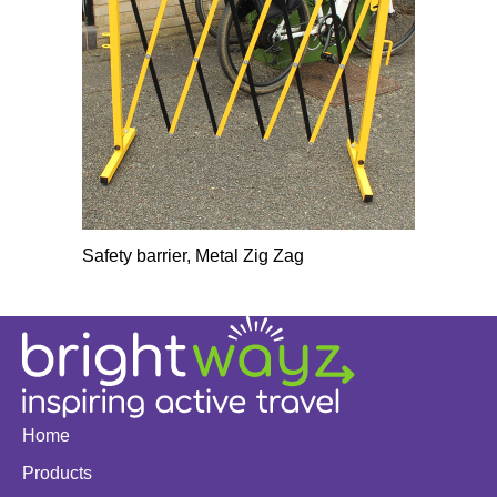
Safety barrier, Metal Zig Zag
Home
Products