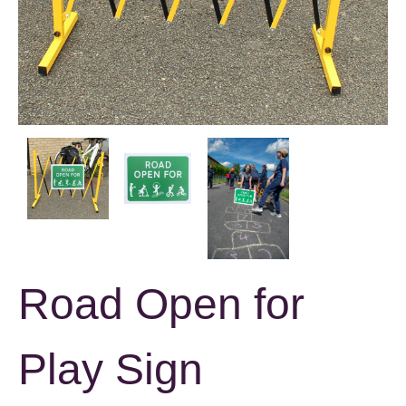
Road Open for
Play Sign