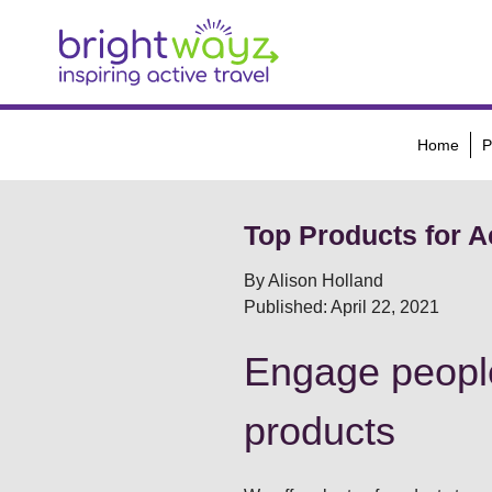
Home
P
Top Products for Ac
By Alison Holland
Published: April 22, 2021
Engage people
products