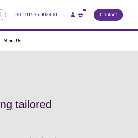
TEL:
01536 903400
Contact
About Us
ng tailored