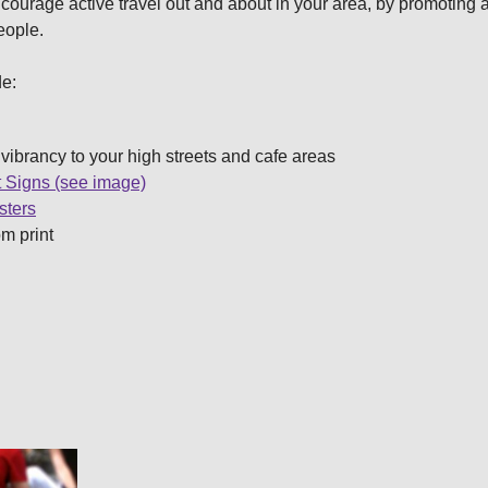
encourage active travel out and about in your area, by promotin
people.
de:
vibrancy to your high streets and cafe areas
 Signs (see image)
sters
om print