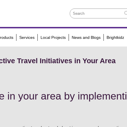
roducts
Services
Local Projects
News and Blogs
Brightkidz
tive Travel Initiatives in Your Area
 in your area by implementi