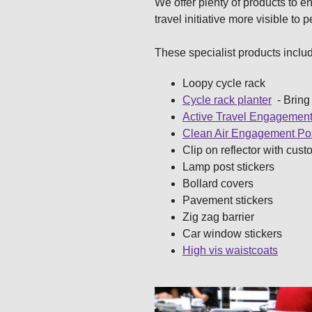
We offer plenty of products to 
travel initiative more visible to 
These specialist products inclu
Loopy cycle rack
Cycle rack planter
- Bring 
Active Travel Engagement
Clean Air Engagement Po
Clip on reflector with cust
Lamp post stickers
Bollard covers
Pavement stickers
Zig zag barrier
Car window stickers
High vis waistcoats