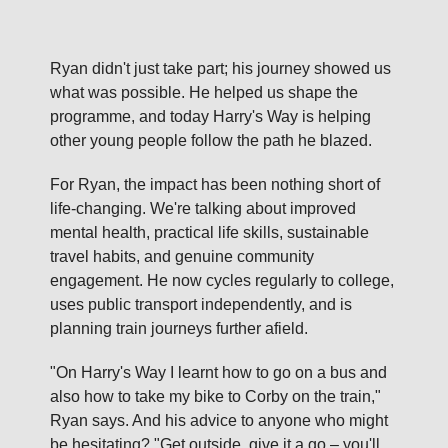
Ryan didn't just take part; his journey showed us
what was possible. He helped us shape the
programme, and today Harry's Way is helping
other young people follow the path he blazed.
For Ryan, the impact has been nothing short of
life‑changing. We're talking about improved
mental health, practical life skills, sustainable
travel habits, and genuine community
engagement. He now cycles regularly to college,
uses public transport independently, and is
planning train journeys further afield.
"On Harry's Way I learnt how to go on a bus and
also how to take my bike to Corby on the train,"
Ryan says. And his advice to anyone who might
be hesitating? "Get outside, give it a go – you'll