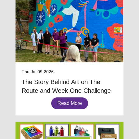
Thu Jul 09 2026
The Story Behind Art on The
Route and Week One Challenge
Read More