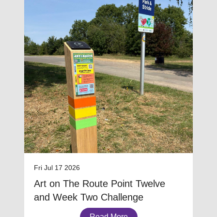
Fri Jul 17 2026
Art on The Route Point Twelve
and Week Two Challenge
Read More