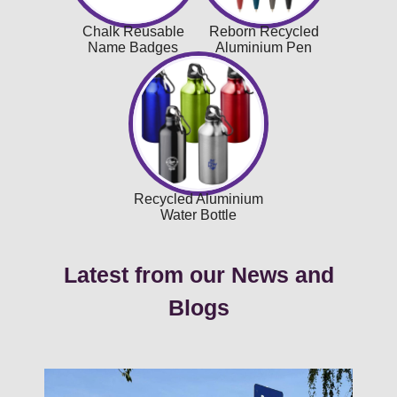
Chalk Reusable
Reborn Recycled
Name Badges
Aluminium Pen
Recycled Aluminium
Water Bottle
Latest from our News and
Blogs