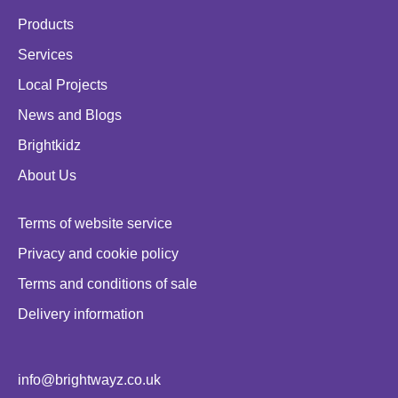
Products
Services
Local Projects
News and Blogs
Brightkidz
About Us
Terms of website service
Privacy and cookie policy
Terms and conditions of sale
Delivery information
info@brightwayz.co.uk