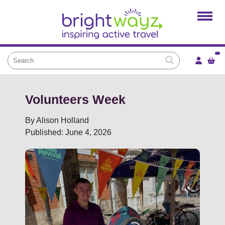
Home
Products
Services
Local Projects
News and Blogs
Volunteers Week
Brightkidz
By Alison Holland
Published: June 4, 2026
About Us