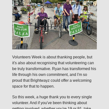
Volunteers Week is about thanking people, but
it's also about recognising that volunteering can
be truly transformative. Ryan has transformed his
life through his own commitment, and I'm so
proud that Brightwayz could offer a welcoming
space for that to happen.
So this week, a huge thank you to every single
volunteer. And if you've been thinking about
getting involved, whether you're 19 or 91, take