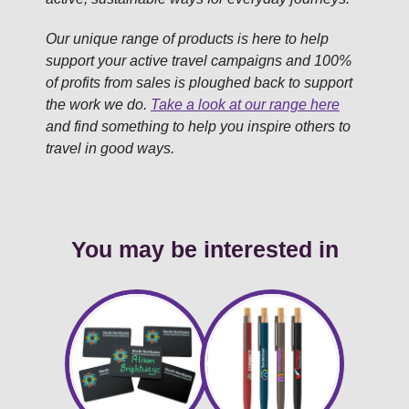
Our unique range of products is here to help
support your active travel campaigns and 100%
of profits from sales is ploughed back to support
the work we do.
Take a look at our range here
and find something to help you inspire others to
travel in good ways.
You may be interested in