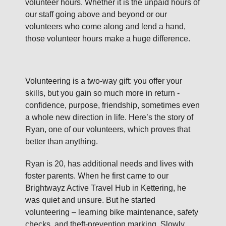
volunteer hours. Whether it is the unpaid hours of
our staff going above and beyond or our
volunteers who come along and lend a hand,
those volunteer hours make a huge difference.
Volunteering is a two‑way gift: you offer your
skills, but you gain so much more in return -
confidence, purpose, friendship, sometimes even
a whole new direction in life. Here’s the story of
Ryan, one of our volunteers, which proves that
better than anything.
Ryan is 20, has additional needs and lives with
foster parents. When he first came to our
Brightwayz Active Travel Hub in Kettering, he
was quiet and unsure. But he started
volunteering – learning bike maintenance, safety
checks, and theft‑prevention marking. Slowly,