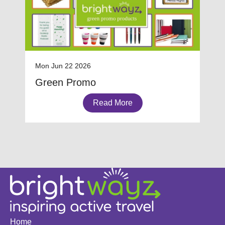
Mon Jun 22 2026
Green Promo
Read More
Home