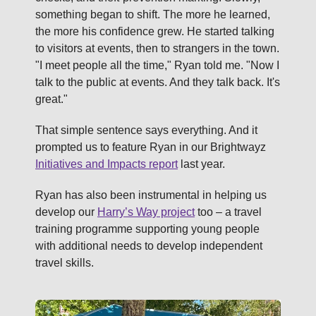
something began to shift. The more he learned,
the more his confidence grew. He started talking
to visitors at events, then to strangers in the town.
"I meet people all the time," Ryan told me. "Now I
talk to the public at events. And they talk back. It's
great."
That simple sentence says everything. And it
prompted us to feature Ryan in our Brightwayz
Initiatives and Impacts report
last year.
Ryan has also been instrumental in helping us
develop our
Harry’s Way project
too – a travel
training programme supporting young people
with additional needs to develop independent
travel skills.