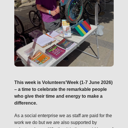
This week is Volunteers'Week (1-7 June 2026)
– a time to celebrate the remarkable people
who give their time and energy to make a
difference.
As a social enterprise we as staff are paid for the
work we do but we are also supported by