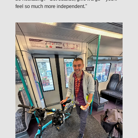
feel so much more independent."