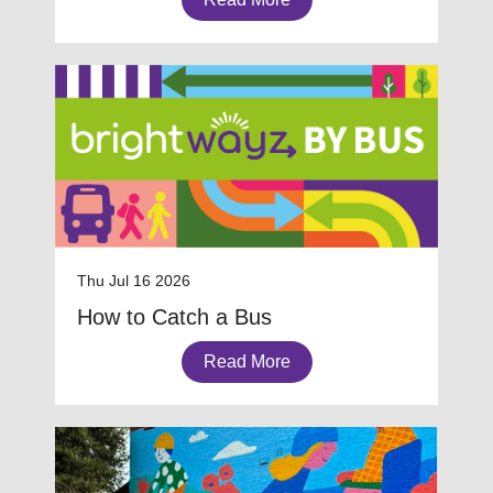
Thu Jul 16 2026
How to Catch a Bus
Read More