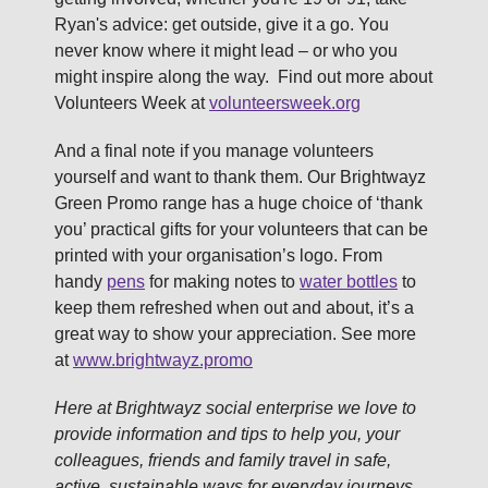
Ryan's advice: get outside, give it a go. You
never know where it might lead – or who you
might inspire along the way. Find out more about
Volunteers Week at
volunteersweek.org
And a final note if you manage volunteers
yourself and want to thank them. Our Brightwayz
Green Promo range has a huge choice of ‘thank
you’ practical gifts for your volunteers that can be
printed with your organisation’s logo. From
handy
pens
for making notes to
water bottles
to
keep them refreshed when out and about, it’s a
great way to show your appreciation. See more
at
www.brightwayz.promo
Here at Brightwayz social enterprise we love to
provide information and tips to help you, your
colleagues, friends and family travel in safe,
active, sustainable ways for everyday journeys.