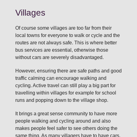
Villages
Of course some villages are too far from their
local towns for everyone to walk or cycle and the
routes are not always safe. This is where better
bus services are essential, otherwise those
without cars are severely disadvantaged.
However, ensuring there are safe paths and good
traffic calming can encourage walking and
cycling. Active travel can still play a big part for
travelling within villages for example for school
runs and popping down to the village shop.
It brings a great sense community to have more
people walking and cycling around and also
makes people feel safer to see others doing the
same thing. As many villagers have to have cars,