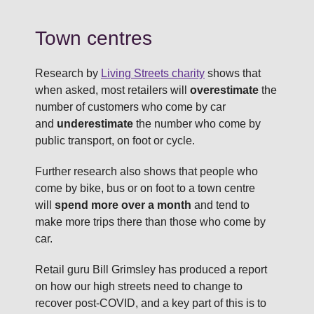
Town centres
Research by
Living Streets charity
shows that
when asked, most retailers will
overestimate
the
number of customers who come by car
and
underestimate
the number who come by
public transport, on foot or cycle.
Further research also shows that people who
come by bike, bus or on foot to a town centre
will
spend more over a month
and tend to
make more trips there than those who come by
car.
Retail guru Bill Grimsley has produced a report
on how our high streets need to change to
recover post-COVID, and a key part of this is to