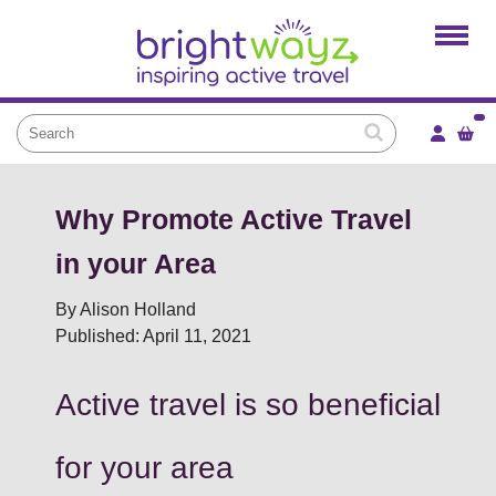
Home
Products
Services
Local Projects
News and Blogs
Why Promote Active Travel
Brightkidz
in your Area
About Us
By Alison Holland
Published: April 11, 2021
Active travel is so beneficial
for your area