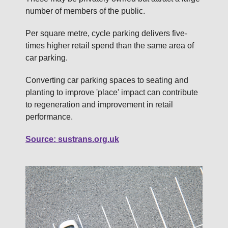
number of members of the public.
Per square metre, cycle parking delivers five-
times higher retail spend than the same area of
car parking.
Converting car parking spaces to seating and
planting to improve 'place' impact can contribute
to regeneration and improvement in retail
performance.
Source: sustrans.org.uk