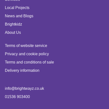
Local Projects
News and Blogs
Brightkidz
About Us
Terms of website service
Privacy and cookie policy
Terms and conditions of sale
Delivery information
info@brightwayz.co.uk
01536 903400