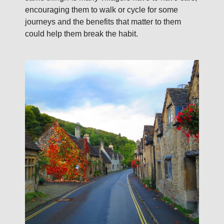
encouraging them to walk or cycle for some
journeys and the benefits that matter to them
could help them break the habit.