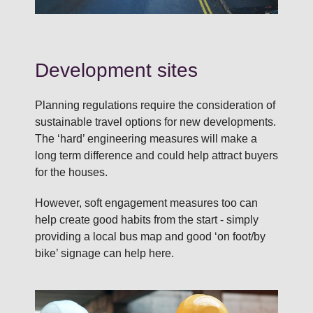
Development sites
Planning regulations require the consideration of
sustainable travel options for new developments.
The ‘hard’ engineering measures will make a
long term difference and could help attract buyers
for the houses.
However, soft engagement measures too can
help create good habits from the start - simply
providing a local bus map and good ‘on foot/by
bike’ signage can help here.