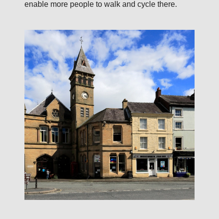
enable more people to walk and cycle there.