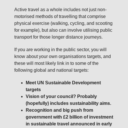
Active travel as a whole includes not just non-
motorised methods of travelling that comprise
physical exercise (walking, cycling, and scooting
for example), but also can involve utilising public
transport for those longer distance journeys.
If you are working in the public sector, you will
know about your own organisations targets, and
these will most likely link in to some of the
following global and national targets:
Meet UN Sustainable Development
targets
Vision of your council? Probably
(hopefully) includes sustainability aims.
Recognition and big push from
government with £2 billion of investment
in sustainable travel announced in early