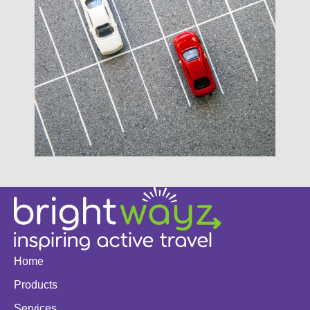
Home
Products
Services