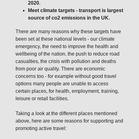
2020.
Meet climate targets - transport is largest
source of co2 emissions in the UK.
There are many reasons why these targets have
been set at these national levels - our climate
emergency, the need to improve the health and
wellbeing of the nation, the push to reduce road
casualties, the crisis with pollution and deaths
from poor air quality. There are economic
concerns too - for example without good travel
options many people are unable to access
certain places, for health, employment, training,
leisure or retail facilities.
Taking a look at the different places mentioned
above, here are some reasons for supporting and
promoting active travel: