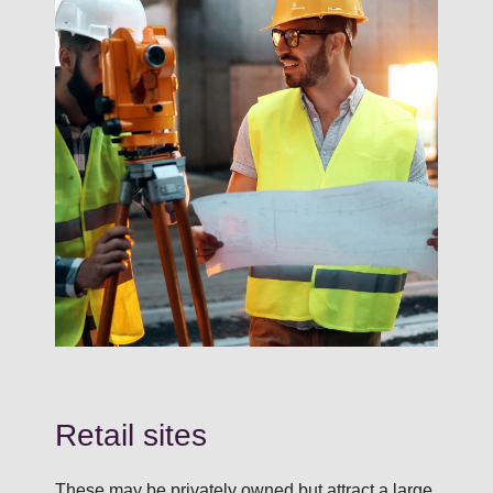
Retail sites
These may be privately owned but attract a large