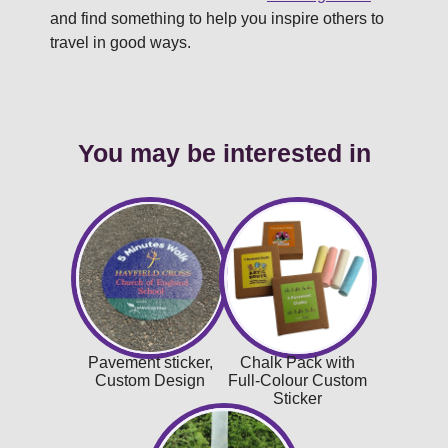
and find something to help you inspire others to
travel in good ways.
You may be interested in
Pavement sticker,
Chalk Pack with
Custom Design
Full-Colour Custom
Sticker