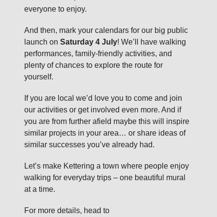
everyone to enjoy.
And then, mark your calendars for our big public
launch on
Saturday 4 July
! We’ll have walking
performances, family-friendly activities, and
plenty of chances to explore the route for
yourself.
If you are local we’d love you to come and join
our activities or get involved even more. And if
you are from further afield maybe this will inspire
similar projects in your area… or share ideas of
similar successes you’ve already had.
Let’s make Kettering a town where people enjoy
walking for everyday trips – one beautiful mural
at a time.
For more details, head to