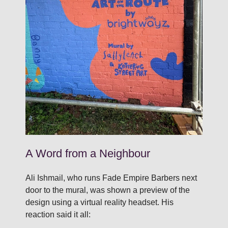
A Word from a Neighbour
Ali Ishmail, who runs Fade Empire Barbers next
door to the mural, was shown a preview of the
design using a virtual reality headset. His
reaction said it all: