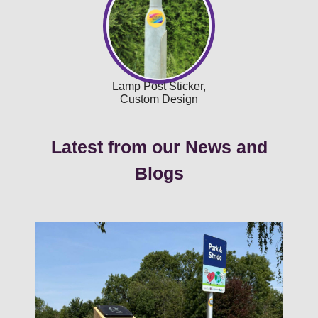
Lamp Post Sticker,
Custom Design
Latest from our News and
Blogs