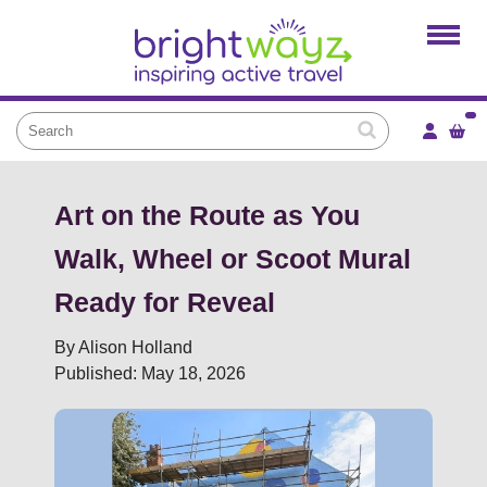
Home
Products
Services
Local Projects
News and Blogs
Art on the Route as You
Brightkidz
Walk, Wheel or Scoot Mural
About Us
Ready for Reveal
By Alison Holland
Published: May 18, 2026