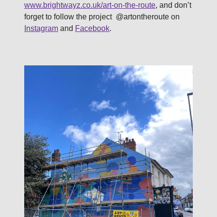
www.brightwayz.co.uk/art-on-the-route
, and don’t
forget to follow the project @artontheroute on
Instagram
and
Facebook
.