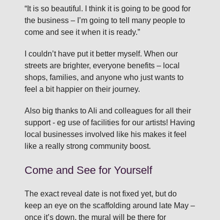
“It is so beautiful. I think it is going to be good for
the business – I’m going to tell many people to
come and see it when it is ready.”
I couldn’t have put it better myself. When our
streets are brighter, everyone benefits – local
shops, families, and anyone who just wants to
feel a bit happier on their journey.
Also big thanks to Ali and colleagues for all their
support - eg use of facilities for our artists! Having
local businesses involved like his makes it feel
like a really strong community boost.
Come and See for Yourself
The exact reveal date is not fixed yet, but do
keep an eye on the scaffolding around late May –
once it’s down, the mural will be there for