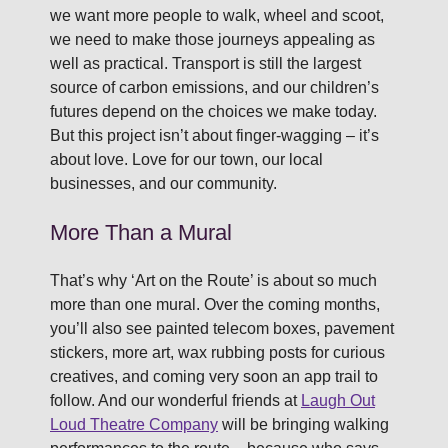
we want more people to walk, wheel and scoot,
we need to make those journeys appealing as
well as practical. Transport is still the largest
source of carbon emissions, and our children’s
futures depend on the choices we make today.
But this project isn’t about finger-wagging – it’s
about love. Love for our town, our local
businesses, and our community.
More Than a Mural
That’s why ‘Art on the Route’ is about so much
more than one mural. Over the coming months,
you’ll also see painted telecom boxes, pavement
stickers, more art, wax rubbing posts for curious
creatives, and coming very soon an app trail to
follow. And our wonderful friends at
Laugh Out
Loud Theatre Company
will be bringing walking