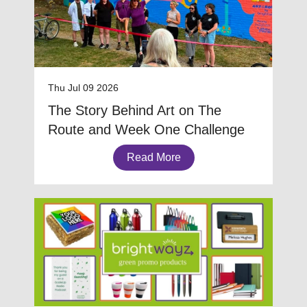
Thu Jul 09 2026
The Story Behind Art on The
Route and Week One Challenge
Read More