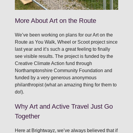
More About Art on the Route
We’ve been working on plans for our Art on the
Route as You Walk, Wheel or Scoot project since
last year and it’s such a great feeling to finally
see visible results. The project is funded by the
Creative Climate Action fund through
Northamptonshire Community Foundation and
funded by a very generous anonymous
philanthropist (what an amazing thing for them to
do!).
Why Art and Active Travel Just Go
Together
Here at Brightwayz, we’ve always believed that if