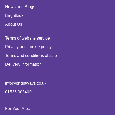
News and Blogs
Brightkidz
About Us
Terms of website service
Privacy and cookie policy
Terms and conditions of sale
Delivery information
info@brightwayz.co.uk
01536 903400
For Your Area