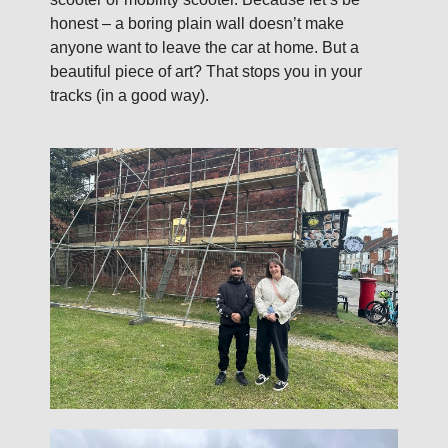
honest – a boring plain wall doesn’t make
anyone want to leave the car at home. But a
beautiful piece of art? That stops you in your
tracks (in a good way).