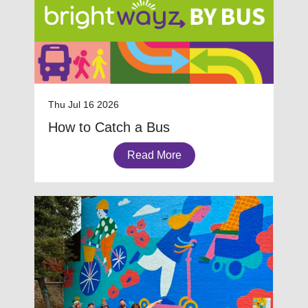
Thu Jul 16 2026
How to Catch a Bus
Read More