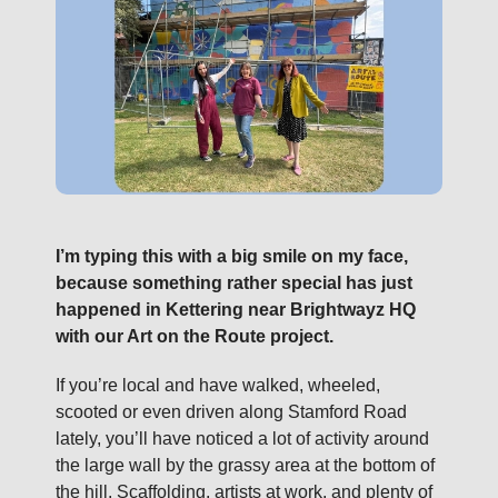
I’m typing this with a big smile on my face,
because something rather special has just
happened in Kettering near Brightwayz HQ
with our Art on the Route project.
If you’re local and have walked, wheeled,
scooted or even driven along Stamford Road
lately, you’ll have noticed a lot of activity around
the large wall by the grassy area at the bottom of
the hill. Scaffolding, artists at work, and plenty of