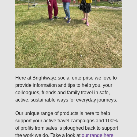
Here at Brightwayz social enterprise we love to
provide information and tips to help you, your
colleagues, friends and family travel in safe,
active, sustainable ways for everyday journeys.
Our unique range of products is here to help
support your active travel campaigns and 100%
of profits from sales is ploughed back to support
the work we do. Take a look at
our range here