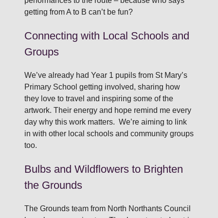
performances to the route – because who says
getting from A to B can’t be fun?
Connecting with Local Schools and
Groups
We’ve already had Year 1 pupils from St Mary’s
Primary School getting involved, sharing how
they love to travel and inspiring some of the
artwork. Their energy and hope remind me every
day why this work matters. We’re aiming to link
in with other local schools and community groups
too.
Bulbs and Wildflowers to Brighten
the Grounds
The Grounds team from North Northants Council