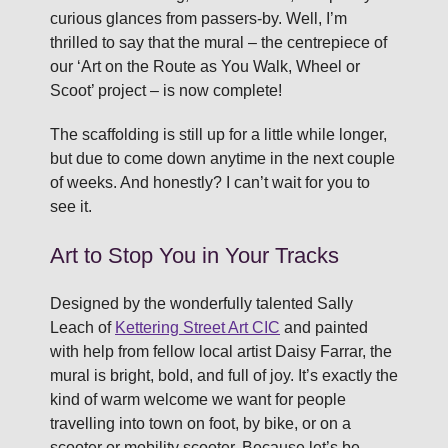
curious glances from passers-by. Well, I’m
thrilled to say that the mural – the centrepiece of
our ‘Art on the Route as You Walk, Wheel or
Scoot’ project – is now complete!
The scaffolding is still up for a little while longer,
but due to come down anytime in the next couple
of weeks. And honestly? I can’t wait for you to
see it.
Art to Stop You in Your Tracks
Designed by the wonderfully talented Sally
Leach of
Kettering Street Art CIC
and painted
with help from fellow local artist Daisy Farrar, the
mural is bright, bold, and full of joy. It’s exactly the
kind of warm welcome we want for people
travelling into town on foot, by bike, or on a
scooter or mobility scooter. Because let’s be