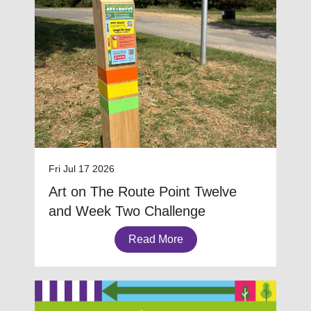
Fri Jul 17 2026
Art on The Route Point Twelve
and Week Two Challenge
Read More