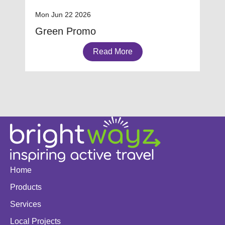
Mon Jun 22 2026
Green Promo
Read More
Home
Products
Services
Local Projects