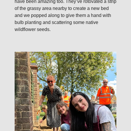
have been amazing too. They’ve rotovated a strip
of the grassy area nearby to create a new bed
and we popped along to give them a hand with
bulb planting and scattering some native
wildflower seeds.