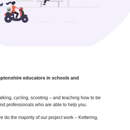
mptonshire educators in schools and
alking, cycling, scooting – and teaching how to be
and professionals who are able to help you.
do the majority of our project work – Kettering,