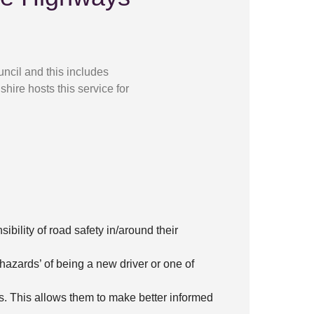
ncil and this includes
hire hosts this service for
ibility of road safety in/around their
hazards’ of being a new driver or one of
s. This allows them to make better informed