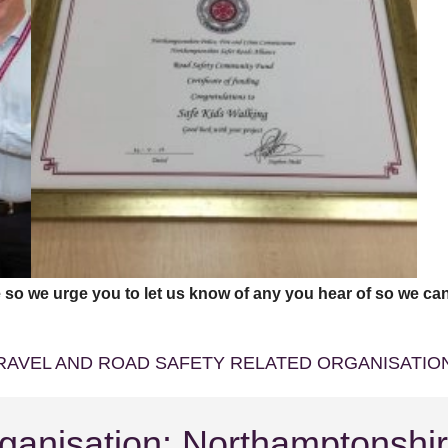
 so we urge you to let us know of any you hear of so we can
RAVEL AND ROAD SAFETY RELATED ORGANISATI
ganisation: Northamptonshi