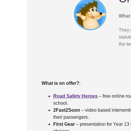
What 
They 
statut
the tw
What is on offer?
:
Road Safety Heroes
– free online ro
school.
2Fast2Soon
– video based interventi
their passengers.
First Gear
– presentation for Year 13