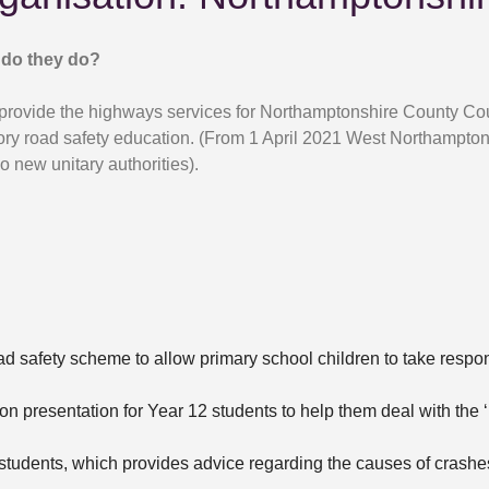
do they do?
provide the highways services for Northamptonshire County Cou
ory road safety education. (From 1 April 2021 West Northamptons
o new unitary authorities).
ad safety scheme to allow primary school children to take respons
on presentation for Year 12 students to help them deal with the ‘
 students, which provides advice regarding the causes of crashe