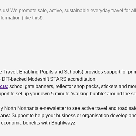
s us! We promote safe, active, sustainable everyday travel for al
formation (like this!).
e Travel: Enabling Pupils and Schools) provides support for pr
 to DfT-backed Modeshift STARS accreditation.
ucts
:
school gate banners, reflector shop packs, stickers and mo
port to set up your own 5 minute ‘walking bubble’ around the sch
y North Northants e-newsletter to see active travel and road safet
lans:
Support to help your business or organisation develop and
d economic benefits with Brightwayz.