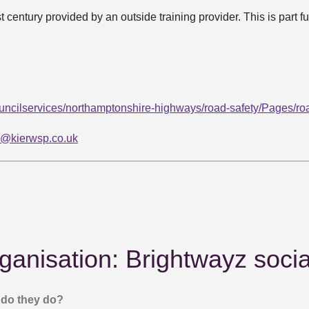
st century provided by an outside training provider. This is part
ncilservices/northamptonshire-highways/road-safety/Pages/roa
y@kierwsp.co.uk
ganisation: Brightwayz socia
do they do?