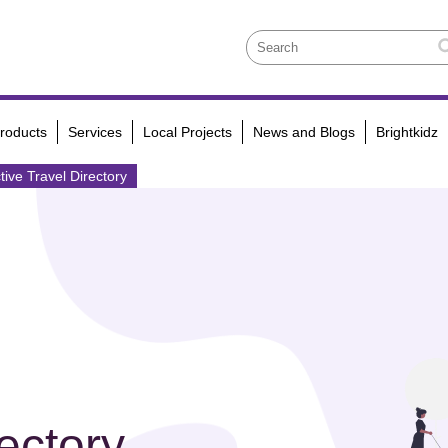
roducts
Services
Local Projects
News and Blogs
Brightkidz
tive Travel Directory
ectory