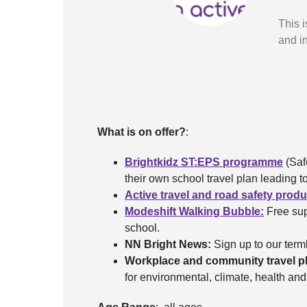
This i
and in
What is on offer?
:
Brightkidz ST:EPS programme
(Saf
their own school travel plan leading
Active travel and road safety prod
Modeshift Walking Bubble:
Free sup
school.
NN Bright News:
Sign up to our terml
Workplace and community travel p
for environmental, climate, health an