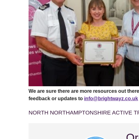
We are sure there are more resources out there
feedback or updates to
info@brightwayz.co.uk
NORTH NORTHAMPTONSHIRE ACTIVE T
Or