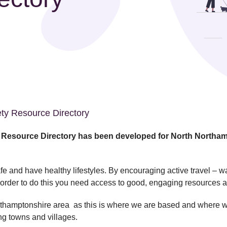
ety Resource Directory
l Resource Directory has been developed for North Northa
fe and have healthy lifestyles. By encouraging active travel – w
in order to do this you need access to good, engaging resources 
rthamptonshire area as this is where we are based and where we 
ng towns and villages.