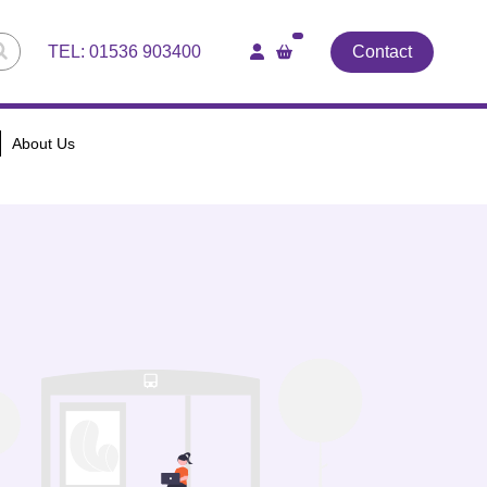
TEL:
01536 903400
Contact
About Us