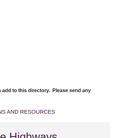
 add to this directory. Please send any
ONS AND RESOURCES
re Highways