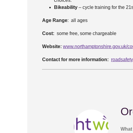
choices.
Bikeability
– cycle training for the 21
Age Range
: all ages
Cost:
some free, some chargeable
Website:
www.northamptonshire.gov.uk/cou
Contact for more information:
roadsafet
Or
What 