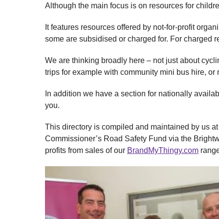
Although the main focus is on resources for child
It features resources offered by not-for-profit org
some are subsidised or charged for. For charged r
We are thinking broadly here – not just about cycl
trips for example with community mini bus hire, or
In addition we have a section for nationally availab
you.
This directory is compiled and maintained by us at 
Commissioner’s Road Safety Fund via the Brightwa
profits from sales of our
BrandMyThingy.com
range