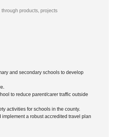
l through products, projects
imary and secondary schools to develop
re.
ool to reduce parent/carer traffic outside
y activities for schools in the county.
 implement a robust accredited travel plan