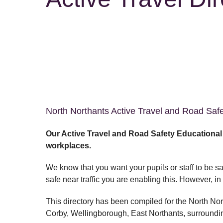
North Northants Active Travel and Road Saf
Our Active Travel and Road Safety Educationa
workplaces.
We know that you want your pupils or staff to be sa
safe near traffic you are enabling this. However, 
This directory has been compiled for the North No
Corby, Wellingborough, East Northants, surroundi