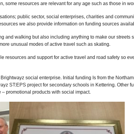
ren, some resources are relevant for any age such as those in w
anisations; public sector, social enterprises, charities and commu
esources we also provide information on funding sources availa
ing and walking but also including anything to make our streets 
 more unusual modes of active travel such as skating.
le resources and support for active travel and road safety so even
Brightwayz social enterprise. Initial funding Is from the Northa
yz ST:EPS project for secondary schools in Kettering. Other fu
 – promotional products with social impact.