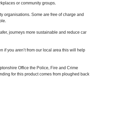
orkplaces or community groups.
nity organisations. Some are free of charge and
ble.
safer, journeys more sustainable and reduce car
 if you aren’t from our local area this will help
mptonshire Office the Police, Fire and Crime
nding for this product comes from ploughed back