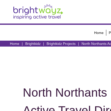
Home
P
Home
Brightkidz
Brightkidz Projects
North Northants Ac
North Northants
Active Travel Dir