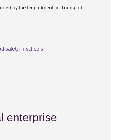
 funded by the Department for Transport.
d-safety-in-schools
l enterprise