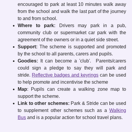
encouraged to park at least 10 minutes walk away
from the school and walk the last part of the journey
to and from school.
Where to park:
Drivers may park in a pub,
community club or supermarket car park with the
agreement of the owners or in a quiet side street.
Support:
The scheme is supported and promoted
by the school to all parents, carers and pupils.
Goodies:
It can become a 'club'. Parents/carers
could sign a pledge to say they will park and
stride.
Reflective badges and keyrings
can be used
to help promote and incentivise the scheme
Map
: Pupils can create a walking zone map to
support the scheme.
Link to other schemes:
Park & Stride can be used
to supplement other schemes such as a
Walking
Bus
and is a popular action for school travel plans.