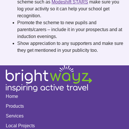
scheme such as
Modeshift STARS
make sure you
log your activity so it can help your school get
recognition.
Promote the scheme to new pupils and
parents/carers – include it in your prospectus and at
induction evenings.
Show appreciation to any supporters and make sure
they get mentioned in your publicity too.
Home
Products
Services
Local Projects