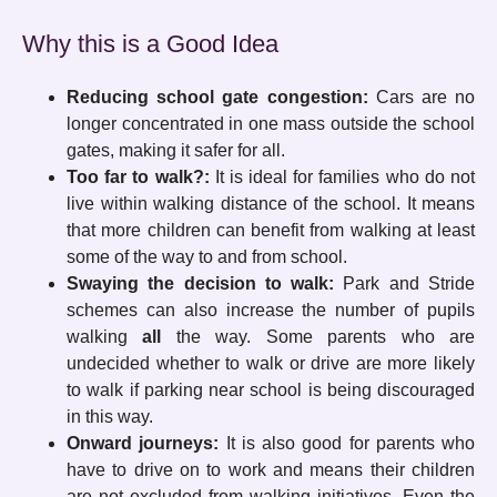
Why this is a Good Idea
Reducing school gate congestion:
Cars are no
longer concentrated in one mass outside the school
gates, making it safer for all.
Too far to walk?:
It is ideal for families who do not
live within walking distance of the school. It means
that more children can benefit from walking at least
some of the way to and from school.
Swaying the decision to walk:
Park and Stride
schemes can also increase the number of pupils
walking
all
the way. Some parents who are
undecided whether to walk or drive are more likely
to walk if parking near school is being discouraged
in this way.
Onward journeys:
It is also good for parents who
have to drive on to work and means their children
are not excluded from walking initiatives. Even the