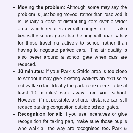
Moving the problem:
Although some may say the
problem is just being moved, rather than resolved, it
is usually a case of distributing cars over a wider
area, which reduces overall congestion. It also
keeps the school gate clear helping with road safety
for those travelling actively to school rather than
having to negotate parked cars. The air quality is
also better around a school gate when cars are
reduced.
10 minutes:
If your Park & Stride area is too close
to school it may give existing walkers an excuse to
not walk so far. Ideally the park zone needs to be at
least 10 minutes’ walk away from your school.
However, if not possible, a shorter distance can still
reduce parking congestion outside school gates.
Recognition for all:
If you use incentives or give
recognition for taking part, make sure those pupils
who walk all the way are recognised too. Park &