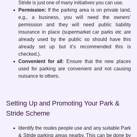
Stride is just one of many initiatives you can use.
Permission:
If the parking area is on private land,
e.g., a business, you will need the owners’
permission and they will need public liability
insurance in place (supermarket car parks etc are
already used by the public so should have this
already set up but it’s recommended this is
checked.).
Convenient for all:
Ensure that the new places
used for parking are convenient and not causing
nuisance to others.
Setting Up and Promoting Your Park &
Stride Scheme
Identify the routes people use and any suitable Park
& Stride parking areas nearby. This can be done by