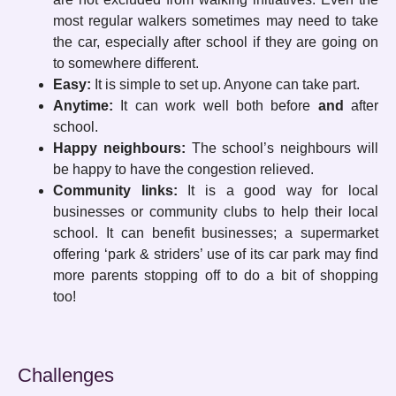
most regular walkers sometimes may need to take
the car, especially after school if they are going on
to somewhere different.
Easy:
It is simple to set up. Anyone can take part.
Anytime:
It can work well both before
and
after
school.
Happy neighbours:
The school’s neighbours will
be happy to have the congestion relieved.
Community links:
It is a good way for local
businesses or community clubs to help their local
school. It can benefit businesses; a supermarket
offering ‘park & striders’ use of its car park may find
more parents stopping off to do a bit of shopping
too!
Challenges