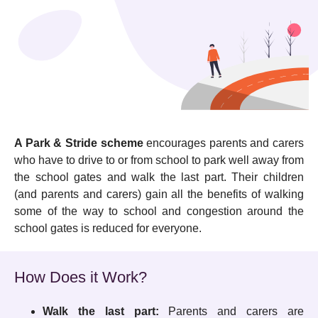
A Park & Stride scheme
encourages
parents and carers
who have to drive to or from school to park well away from
the school gates and walk the last part. Their children
(and parents and carers) gain all the benefits of walking
some of the way to school and congestion around the
school gates is reduced for everyone.
How Does it Work?
Walk the last part:
Parents and carers are