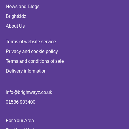
News and Blogs
Brightkidz
About Us
Terms of website service
Privacy and cookie policy
Terms and conditions of sale
Delivery information
info@brightwayz.co.uk
01536 903400
For Your Area