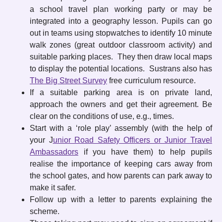
a school travel plan working party or may be
integrated into a geography lesson. Pupils can go
out in teams using stopwatches to identify 10 minute
walk zones (great outdoor classroom activity) and
suitable parking places. They then draw local maps
to display the potential locations. Sustrans also has
The Big Street Survey
free curriculum resource.
If a suitable parking area is on private land,
approach the owners and get their agreement. Be
clear on the conditions of use, e.g., times.
Start with a ‘role play’ assembly (with the help of
your J
unior Road Safety Officers or Junior Travel
Ambassadors
if you have them) to help pupils
realise the importance of keeping cars away from
the school gates, and how parents can park away to
make it safer.
Follow up with a letter to parents explaining the
scheme.