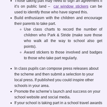
Those taking part may need to sign an agreement if
it’s on public land –
car window stickers
can be
used to identify those who have signed this.
Build enthusiasm with the children and encourage
their parents to take part.
Use class charts to record the number of
children who Park & Stride (make sure those
who walk all the way to school also get
points).
Award stickers to those involved and badges
to those who take part regularly.
In class pupils can compose press releases about
the scheme and then submit a selection to your
local press. If published you could inspire other
schools in your area.
Promote the scheme’s launch and success on your
school website and social media.
If your school is taking part in a school travel awards