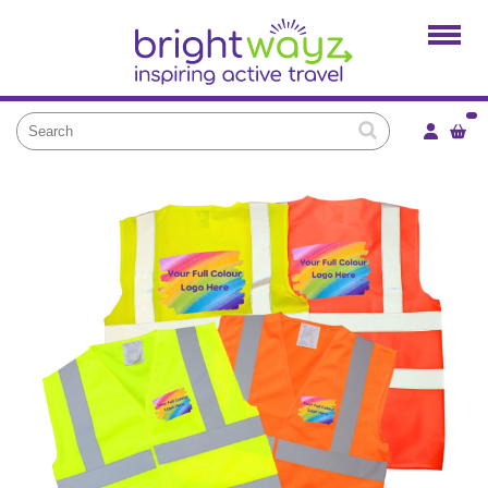
Home
Products
Services
Local Projects
News and Blogs
Brightkidz
About Us