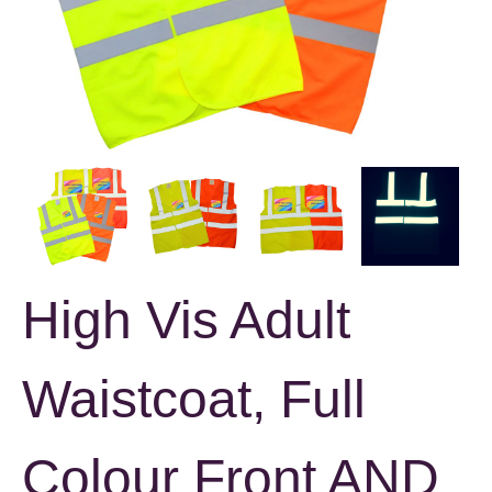
High Vis Adult
Waistcoat, Full
Colour Front AND