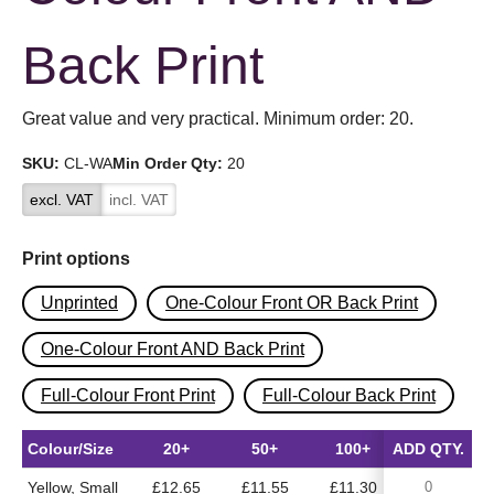
Back Print
Great value and very practical. Minimum order: 20.
SKU:
CL-WA
Min Order Qty:
20
excl. VAT
incl. VAT
Print options
Unprinted
One-Colour Front OR Back Print
One-Colour Front AND Back Print
Full-Colour Front Print
Full-Colour Back Print
Colour/Size
20+
50+
100+
ADD QTY.
500+
Yellow, Small
£12.65
£11.55
£11.30
£10.50