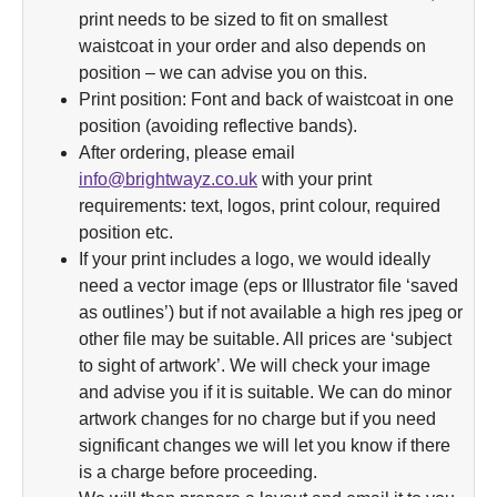
print needs to be sized to fit on smallest
waistcoat in your order and also depends on
position – we can advise you on this.
Print position: Font and back of waistcoat in one
position (avoiding reflective bands).
After ordering, please email
info@brightwayz.co.uk
with your print
requirements: text, logos, print colour, required
position etc.
If your print includes a logo, we would ideally
need a vector image (eps or Illustrator file ‘saved
as outlines’) but if not available a high res jpeg or
other file may be suitable. All prices are ‘subject
to sight of artwork’. We will check your image
and advise you if it is suitable. We can do minor
artwork changes for no charge but if you need
significant changes we will let you know if there
is a charge before proceeding.