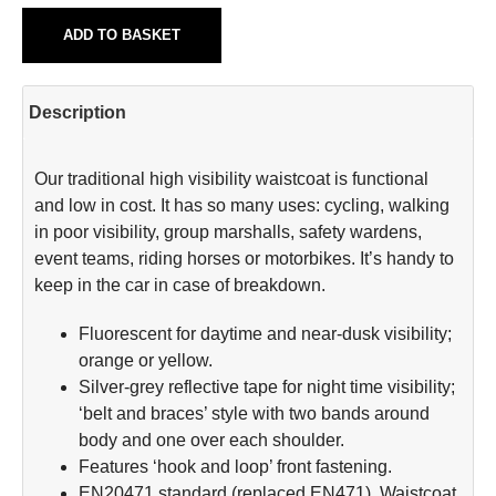
ADD TO BASKET
Description
Our traditional high visibility waistcoat is functional
and low in cost. It has so many uses: cycling, walking
in poor visibility, group marshalls, safety wardens,
event teams, riding horses or motorbikes. It’s handy to
keep in the car in case of breakdown.
Fluorescent for daytime and near-dusk visibility;
orange or yellow.
Silver-grey reflective tape for night time visibility;
‘belt and braces’ style with two bands around
body and one over each shoulder.
Features ‘hook and loop’ front fastening.
EN20471 standard (replaced EN471). Waistcoat