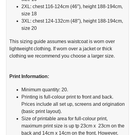
2XL: chest 116-124cm (46″), height 188-194cm,
size 18
3XL: chest 124-132cm (48″), height 188-194cm,
size 20
This sizing guide assumes waistcoat is worn over
lightweight clothing. If worn over a jacket or thick
clothing we recommend you choose a larger size.
Print Information:
Minimum quantity: 20.
Printing is full-colour print to front and back.
Prices include all set up, screens and origination
(basic print layout).
Size of printable area for full-colour print,
maximum print size is up tp 23cm x 23cm on the
back and 14cm x 14cm on the front. However,