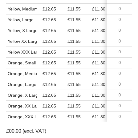
Yellow, Medium
£12.65
£11.55
£11.30
£10.50
Yellow, Large
£12.65
£11.55
£11.30
£10.50
Yellow, X Large
£12.65
£11.55
£11.30
£10.50
Yellow XX Large
£12.65
£11.55
£11.30
£10.50
Yellow XXX Large
£12.65
£11.55
£11.30
£10.50
Orange, Small
£12.65
£11.55
£11.30
£10.50
Orange, Medium
£12.65
£11.55
£11.30
£10.50
Orange, Large
£12.65
£11.55
£11.30
£10.50
Orange, X Large
£12.65
£11.55
£11.30
£10.50
Orange, XX Large
£12.65
£11.55
£11.30
£10.50
Orange, XXX Large
£12.65
£11.55
£11.30
£10.50
£
00.00
(excl. VAT)