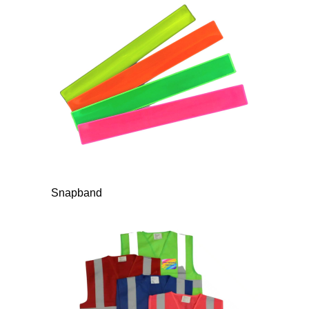
Snapband