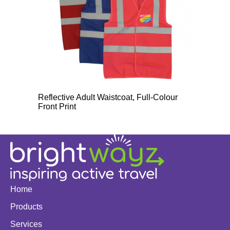
Reflective Adult Waistcoat, Full-Colour
Front Print
Home
Products
Services