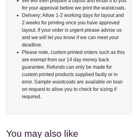
We will then prepare a layout and email it to you
for your approval before we print the waistcoats.
Delivery: Allow 1-2 working days for layout and
2 weeks for printing once you have approved
layout. If your order is urgent please advise us
and we will let you know if we can meet your
deadline.
Please note, custom printed orders such as this
are exempt from our 14 day money back
guarantee. Refunds can only be made for
custom printed products supplied faulty or in
error. Sample waistcoats are available on loan
on request to allow you to check for sizing if
required.
You may also like