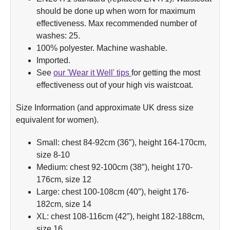
should be done up when worn for maximum
effectiveness. Max recommended number of
washes: 25.
100% polyester. Machine washable.
Imported.
See
our 'Wear it Well' tips
for getting the most
effectiveness out of your high vis waistcoat.
Size Information (and approximate UK dress size
equivalent for women).
Small: chest 84-92cm (36″), height 164-170cm,
size 8-10
Medium: chest 92-100cm (38″), height 170-
176cm, size 12
Large: chest 100-108cm (40″), height 176-
182cm, size 14
XL: chest 108-116cm (42″), height 182-188cm,
size 16