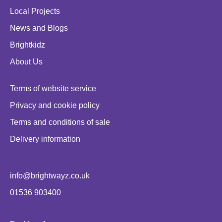
Local Projects
News and Blogs
Brightkidz
About Us
Terms of website service
Privacy and cookie policy
Terms and conditions of sale
Delivery information
info@brightwayz.co.uk
01536 903400