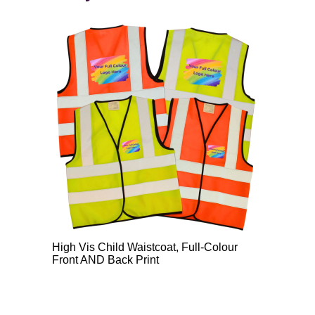
High Vis Child Waistcoat, Full-Colour
Front AND Back Print