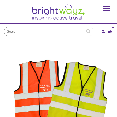
Home
Products
Services
Local Projects
News and Blogs
Brightkidz
About Us