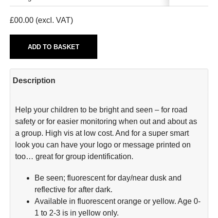
£
00.00
(excl. VAT)
ADD TO BASKET
Description
Help your children to be bright and seen – for road
safety or for easier monitoring when out and about as
a group. High vis at low cost. And for a super smart
look you can have your logo or message printed on
too… great for group identification.
Be seen; fluorescent for day/near dusk and
reflective for after dark.
Available in fluorescent orange or yellow. Age 0-
1 to 2-3 is in yellow only.