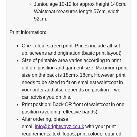
Junior, age 10-12 for approx height 140cm.
Waistcoat measures length 57cm, width
52cm.
Print Information:
One-colour screen print. Prices include all set
up, screens and origination (basic print layout).
Size of printable area varies according to print
option, position and garment size. Maximum print
size on the back is 18cm x 18cm. However, print
needs to be sized to fit on smallest waistcoat in
your order and also depends on position – we
can advise you on this.
Print position: Back OR front of waistcoat in one
position (avoiding reflective bands).
After ordering, please
email
info@brightwayz.co.uk
with your print
requirements: text, logos, print colour, required