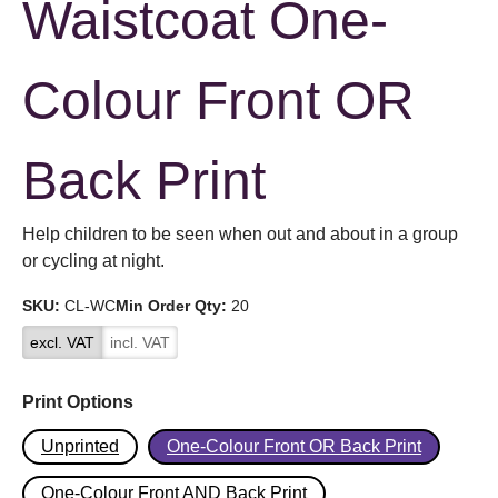
Waistcoat One-
Colour Front OR
Back Print
Help children to be seen when out and about in a group
or cycling at night.
SKU:
CL-WC
Min Order Qty:
20
excl. VAT
incl. VAT
Print Options
Unprinted
One-Colour Front OR Back Print
One-Colour Front AND Back Print