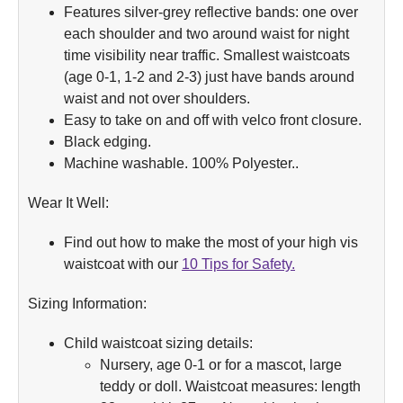
Features silver-grey reflective bands: one over
each shoulder and two around waist for night
time visibility near traffic. Smallest waistcoats
(age 0-1, 1-2 and 2-3) just have bands around
waist and not over shoulders.
Easy to take on and off with velco front closure.
Black edging.
Machine washable. 100% Polyester..
Wear It Well:
Find out how to make the most of your high vis
waistcoat with our
10 Tips for Safety.
Sizing Information:
Child waistcoat sizing details:
Nursery, age 0-1 or for a mascot, large
teddy or doll. Waistcoat measures: length