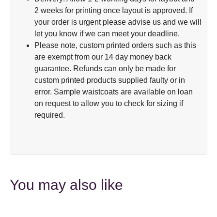
2 weeks for printing once layout is approved. If
your order is urgent please advise us and we will
let you know if we can meet your deadline.
Please note, custom printed orders such as this
are exempt from our 14 day money back
guarantee. Refunds can only be made for
custom printed products supplied faulty or in
error. Sample waistcoats are available on loan
on request to allow you to check for sizing if
required.
You may also like