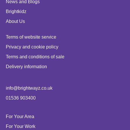
News and Blogs
Brightkidz
About Us
Terms of website service
Privacy and cookie policy
Terms and conditions of sale
Delivery information
info@brightwayz.co.uk
01536 903400
For Your Area
For Your Work