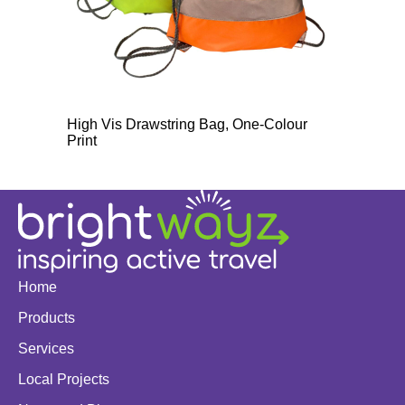
High Vis Drawstring Bag, One-Colour
Print
Home
Products
Services
Local Projects