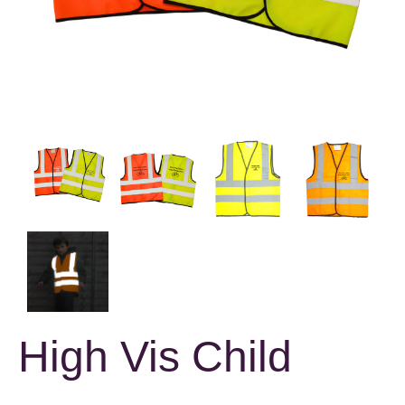
High Vis Child