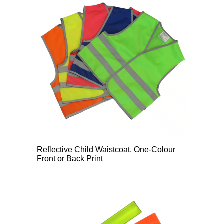
Reflective Child Waistcoat, One-Colour
Front or Back Print