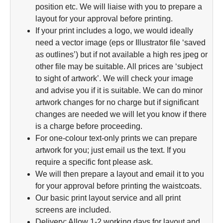
position etc. We will liaise with you to prepare a
layout for your approval before printing.
If your print includes a logo, we would ideally
need a vector image (eps or Illustrator file ‘saved
as outlines’) but if not available a high res jpeg or
other file may be suitable. All prices are ‘subject
to sight of artwork’. We will check your image
and advise you if it is suitable. We can do minor
artwork changes for no charge but if significant
changes are needed we will let you know if there
is a charge before proceeding.
For one-colour text-only prints we can prepare
artwork for you; just email us the text. If you
require a specific font please ask.
We will then prepare a layout and email it to you
for your approval before printing the waistcoats.
Our basic print layout service and all print
screens are included.
Delivery: Allow 1-2 working days for layout and