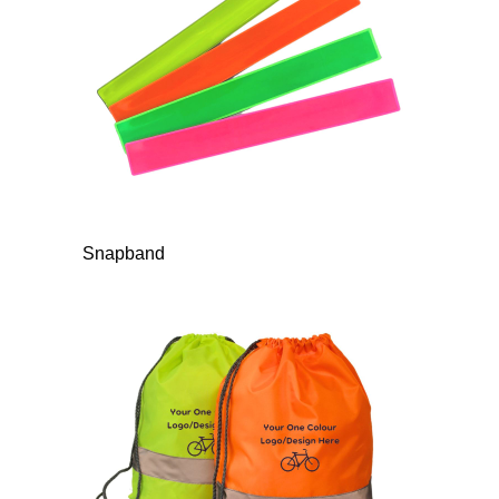
Snapband