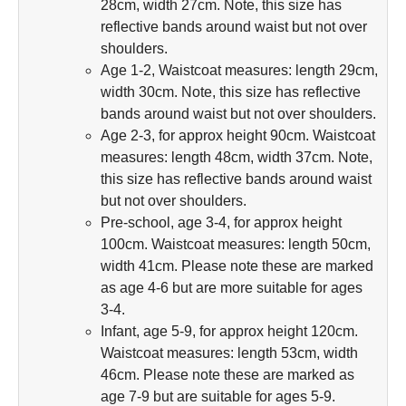
28cm, width 27cm. Note, this size has
reflective bands around waist but not over
shoulders.
Age 1-2, Waistcoat measures: length 29cm,
width 30cm. Note, this size has reflective
bands around waist but not over shoulders.
Age 2-3, for approx height 90cm. Waistcoat
measures: length 48cm, width 37cm. Note,
this size has reflective bands around waist
but not over shoulders.
Pre-school, age 3-4, for approx height
100cm. Waistcoat measures: length 50cm,
width 41cm. Please note these are marked
as age 4-6 but are more suitable for ages
3-4.
Infant, age 5-9, for approx height 120cm.
Waistcoat measures: length 53cm, width
46cm. Please note these are marked as
age 7-9 but are suitable for ages 5-9.