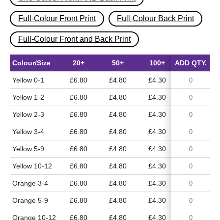
Full-Colour Front Print
Full-Colour Back Print
Full-Colour Front and Back Print
Colour/Size
20+
50+
100+
ADD QTY.
500+
Yellow 0-1
£6.80
£4.80
£4.30
£3.65
Yellow 1-2
£6.80
£4.80
£4.30
£3.65
Yellow 2-3
£6.80
£4.80
£4.30
£3.65
Yellow 3-4
£6.80
£4.80
£4.30
£3.65
Yellow 5-9
£6.80
£4.80
£4.30
£3.65
Yellow 10-12
£6.80
£4.80
£4.30
£3.65
Orange 3-4
£6.80
£4.80
£4.30
£3.65
Orange 5-9
£6.80
£4.80
£4.30
£3.65
Orange 10-12
£6.80
£4.80
£4.30
£3.65