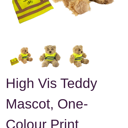
High Vis Teddy
Mascot, One-
Colour Print