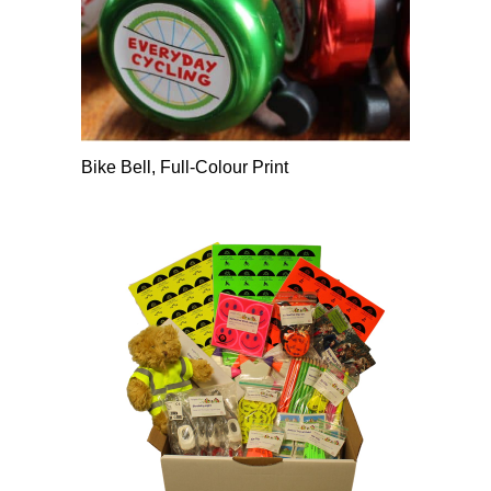
Bike Bell, Full-Colour Print