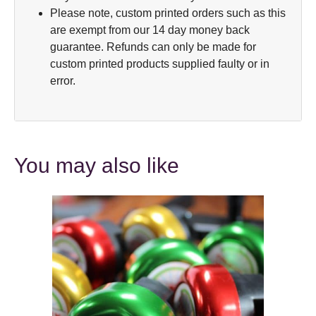
Please note, custom printed orders such as this
are exempt from our 14 day money back
guarantee. Refunds can only be made for
custom printed products supplied faulty or in
error.
You may also like