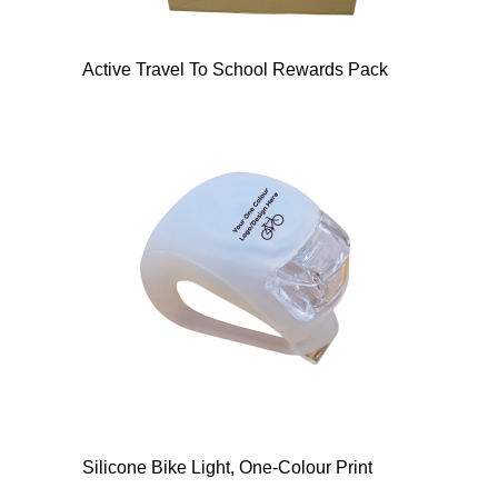
Active Travel To School Rewards Pack
Silicone Bike Light, One-Colour Print