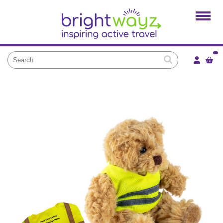
Home
Products
Services
Local Projects
News and Blogs
Brightkidz
About Us