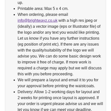
up.
Printable area: Max 5 x 4 cm.
When ordering, please email
info@brightwayz.co.uk
with a high res jpeg or
(ideally) a vector image (eps or Illustrator file) of
the logo and/or any text you would like printing.
Let us know if you have any further instructions
(eg position of print etc). If there are any issues
with the quality/suitability of the logo we will
advise you. We can do some basic design work
to improve it free of charge. If more work is
required a charge may apply but we will discuss
this with you before proceeding.
We will prepare a layout and email it to you for
your approval before printing the waistcoats.
Delivery: Allow 1-2 working days for layout and
2 weeks for printing once layout is approved. If
your order is urgent please advise us and we will
let you know if we can meet your deadline.