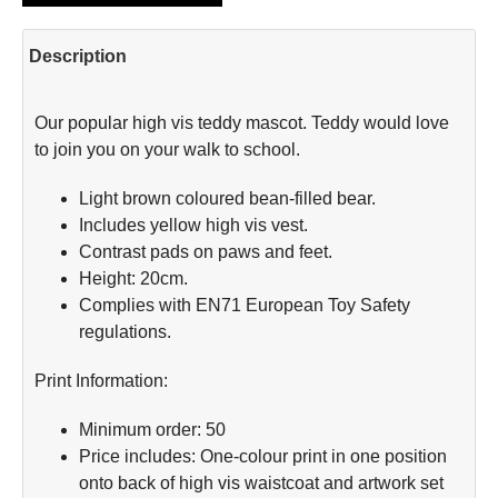
Description
Our popular high vis teddy mascot. Teddy would love
to join you on your walk to school.
Light brown coloured bean-filled bear.
Includes yellow high vis vest.
Contrast pads on paws and feet.
Height: 20cm.
Complies with EN71 European Toy Safety
regulations.
Print Information:
Minimum order: 50
Price includes: One-colour print in one position
onto back of high vis waistcoat and artwork set