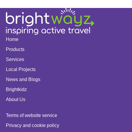
Home
Products
Services
Local Projects
News and Blogs
Brightkidz
About Us
Terms of website service
Privacy and cookie policy