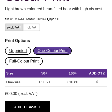
Light brown coloured bean-filled bear with high vis vest.
SKU:
MA-MTM
Min Order Qty:
50
excl. VAT
incl. VAT
Print Options
Unprinted
One-Colour Print
Full-Colour Print
Size
50+
100+
ADD QTY.
One-size
£11.50
£10.80
£
00.00
(excl. VAT)
ADD TO BASKET