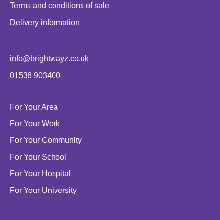
Terms and conditions of sale
Delivery information
info@brightwayz.co.uk
01536 903400
For Your Area
For Your Work
For Your Community
For Your School
For Your Hospital
For Your University