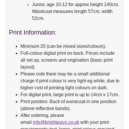
Junior, age 10-12 for approx height 140cm.
Waistcoat measures length 57cm, width
52cm.
Print Information:
Minimum 20 (can be mixed sizes/colours).
Full-colour digital print on back. Prices include
all set up, screens and origination (basic print
layout).
Please note there may be a small additional
charge if print colour is very light eg white, due to
higher cost of printing light colours on dark.
For digital print, large print is up to 14cm x 17cm.
Print position: Back of waistcoat in one position
(above reflective bands).
After ordering, please
email
info@brightwayz.co.uk
with your print