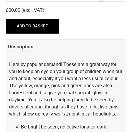
£
00.00
(excl. VAT)
ADD TO BASKET
Description
Here by popular demand! These are a great way for
you to keep an eye on your group of children when out
and about, especially if you want a less usual colour.
The yellow, orange, pink and green ones are also
fluorescent and to give you that special ‘glow’ in
daytime. You’ll also be helping them to be seen by
drivers after dark though as they have reflective trims
which show up really well at night in car headlights.
Be bright be seen; reflective for after dark.