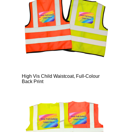
High Vis Child Waistcoat, Full-Colour
Back Print