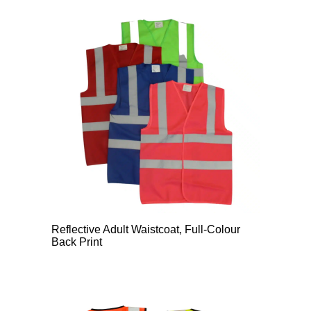
Reflective Adult Waistcoat, Full-Colour
Back Print