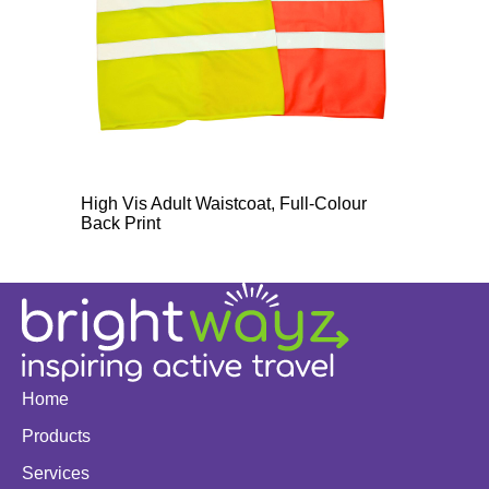
High Vis Adult Waistcoat, Full-Colour
Back Print
Home
Products
Services