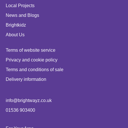
Local Projects
News and Blogs
Brightkidz
About Us
Terms of website service
Privacy and cookie policy
Terms and conditions of sale
Delivery information
info@brightwayz.co.uk
01536 903400