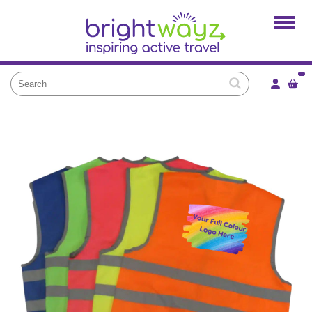
Home
Products
Services
Local Projects
News and Blogs
Brightkidz
About Us