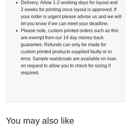
Delivery: Allow 1-2 working days for layout and
2 weeks for printing once layout is approved. If
your order is urgent please advise us and we will
let you know if we can meet your deadline.
Please note, custom printed orders such as this
are exempt from our 14 day money back
guarantee. Refunds can only be made for
custom printed products supplied faulty or in
error. Sample waistcoats are available on loan
on request to allow you to check for sizing if
required.
You may also like