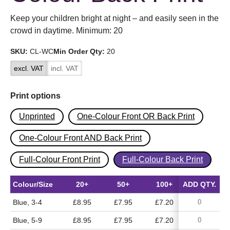
Keep your children bright at night – and easily seen in the
crowd in daytime. Minimum: 20
SKU:
CL-WC
Min Order Qty:
20
excl. VAT
incl. VAT
Print options
Unprinted
One-Colour Front OR Back Print
One-Colour Front AND Back Print
Full-Colour Front Print
Full-Colour Back Print
Colour/Size
20+
50+
100+
ADD QTY.
500+
Blue, 3-4
£8.95
£7.95
£7.20
£6.65
Blue, 5-9
£8.95
£7.95
£7.20
£6.65