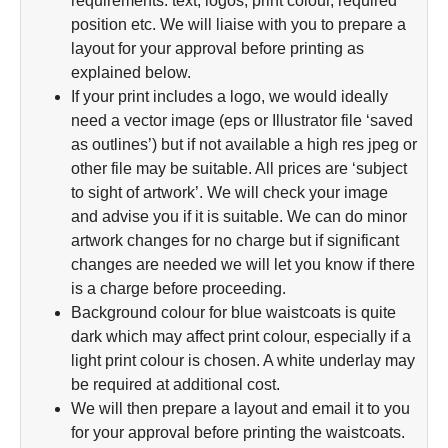
requirements: text, logos, print colour, required
position etc. We will liaise with you to prepare a
layout for your approval before printing as
explained below.
If your print includes a logo, we would ideally
need a vector image (eps or Illustrator file ‘saved
as outlines’) but if not available a high res jpeg or
other file may be suitable. All prices are ‘subject
to sight of artwork’. We will check your image
and advise you if it is suitable. We can do minor
artwork changes for no charge but if significant
changes are needed we will let you know if there
is a charge before proceeding.
Background colour for blue waistcoats is quite
dark which may affect print colour, especially if a
light print colour is chosen. A white underlay may
be required at additional cost.
We will then prepare a layout and email it to you
for your approval before printing the waistcoats.