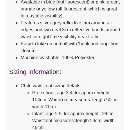
Available in blue (not fluorescent) or pink, green,
orange or yellow (all fluorescent, which is great
for daytime visibility).
Features silver-grey reflective trim around all
edges and two neat 3cm reflective bands around
waist for night time visibility near traffic.
Easy to take on and off with ‘hook and loop’ front
closure.
Machine washable. 100% Polyester.
Sizing Information:
Child waistcoat sizing details:
Pre-school, age 3-4, for approx height
104cm. Waistcoat measures: length 50cm,
width 41cm.
Infant, age 5-9, for approx height 124cm.
Waistcoat measures: length 53cm, width
46cm.