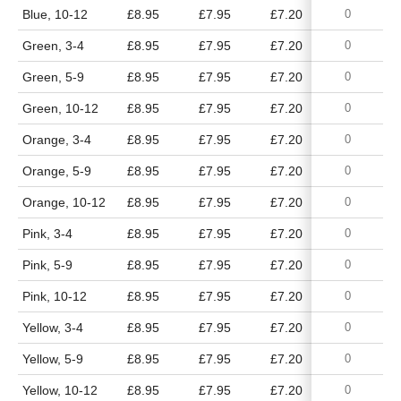
Blue, 10-12
£8.95
£7.95
£7.20
£6.65
Green, 3-4
£8.95
£7.95
£7.20
£6.65
Green, 5-9
£8.95
£7.95
£7.20
£6.65
Green, 10-12
£8.95
£7.95
£7.20
£6.65
Orange, 3-4
£8.95
£7.95
£7.20
£6.65
Orange, 5-9
£8.95
£7.95
£7.20
£6.65
Orange, 10-12
£8.95
£7.95
£7.20
£6.65
Pink, 3-4
£8.95
£7.95
£7.20
£6.65
Pink, 5-9
£8.95
£7.95
£7.20
£6.65
Pink, 10-12
£8.95
£7.95
£7.20
£6.65
Yellow, 3-4
£8.95
£7.95
£7.20
£6.65
Yellow, 5-9
£8.95
£7.95
£7.20
£6.65
Yellow, 10-12
£8.95
£7.95
£7.20
£6.65