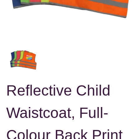
Reflective Child
Waistcoat, Full-
Colour Back Print