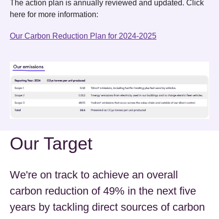
The action plan is annually reviewed and updated. Click
here for more information:
Our Carbon Reduction Plan for 2024-2025
Our Target
We're on track to achieve an overall
carbon reduction of 49% in the next five
years by tackling direct sources of carbon