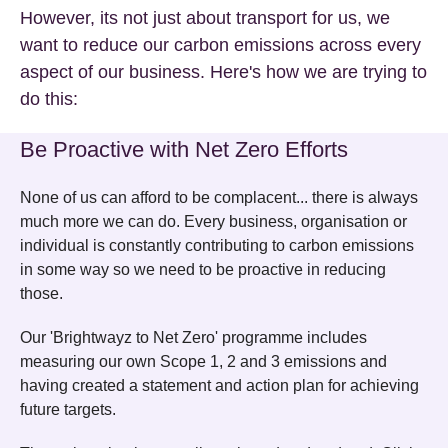
However, its not just about transport for us, we
want to reduce our carbon emissions across every
aspect of our business. Here's how we are trying to
do this:
Be Proactive with Net Zero Efforts
None of us can afford to be complacent... there is always
much more we can do. Every business, organisation or
individual is constantly contributing to carbon emissions
in some way so we need to be proactive in reducing
those.
Our 'Brightwayz to Net Zero' programme includes
measuring our own Scope 1, 2 and 3 emissions and
having created a statement and action plan for achieving
future targets.