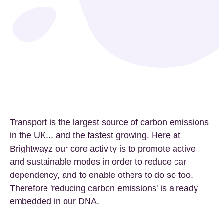
Transport is the largest source of carbon emissions
in the UK... and the fastest growing. Here at
Brightwayz our core activity is to promote active
and sustainable modes in order to reduce car
dependency, and to enable others to do so too.
Therefore 'reducing carbon emissions' is already
embedded in our DNA.