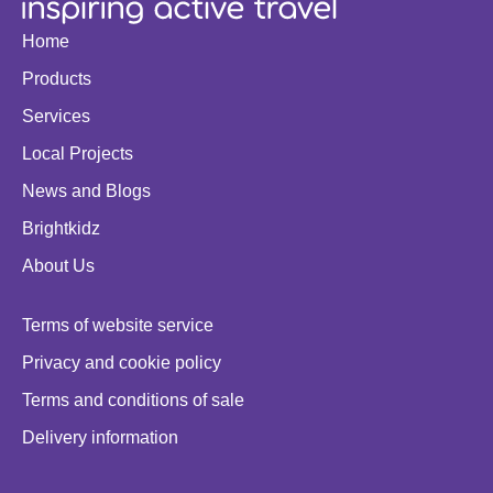
Home
Products
Services
Local Projects
News and Blogs
Brightkidz
About Us
Terms of website service
Privacy and cookie policy
Terms and conditions of sale
Delivery information