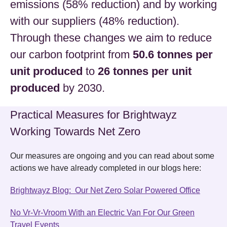
emissions (58% reduction) and by working
with our suppliers (48% reduction).
Through these changes we aim to reduce
our carbon footprint from
50.6 tonnes per
unit produced
to
26 tonnes per unit
produced
by 2030.
Practical Measures for Brightwayz
Working Towards Net Zero
Our measures are ongoing and you can read about some
actions we have already completed in our blogs here:
Brightwayz Blog: Our Net Zero Solar Powered Office
No Vr-Vr-Vroom With an Electric Van For Our Green
Travel Events